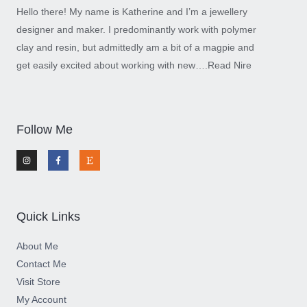
Hello there! My name is Katherine and I’m a jewellery
designer and maker. I predominantly work with polymer
clay and resin, but admittedly am a bit of a magpie and
get easily excited about working with new….
Read Nire
Follow Me
I
F
E
n
a
t
s
c
s
t
e
y
a
b
g
o
r
o
a
k
m
-
Quick Links
f
About Me
Contact Me
Visit Store
My Account