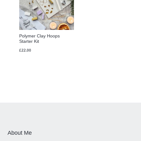
Polymer Clay Hoops
Starter Kit
£
22.00
About Me