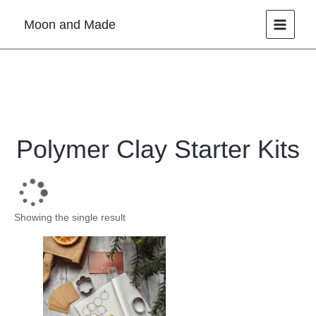
Skip
Moon and Made
to
content
Polymer Clay Starter Kits
Showing the single result