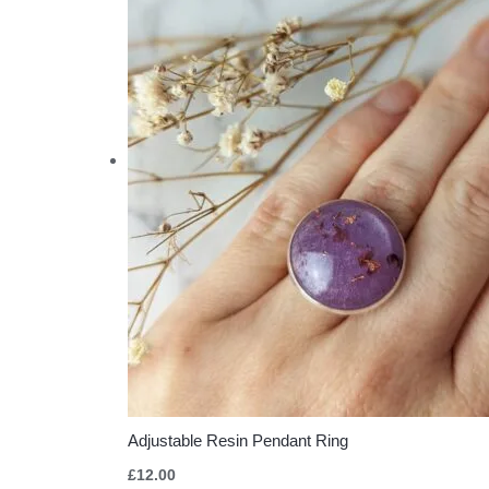
Adjustable Resin Pendant Ring
£
12.00