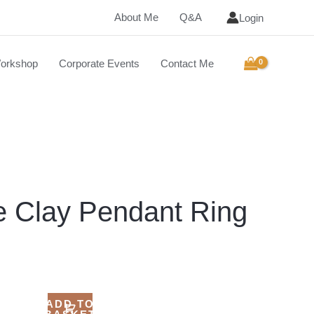
About Me
Q&A
Login
orkshop
Corporate Events
Contact Me
e Clay Pendant Ring
ADD TO