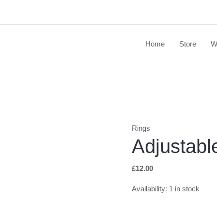
Home
Store
W
Adjustable
Clay
Pendant
Ring
quantity
Rings
Adjustabl
£
12.00
Availability:
1 in stock