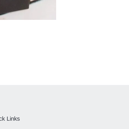
ck Links