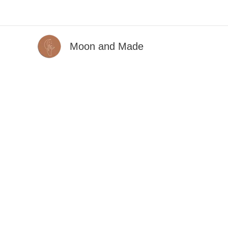
Skip
to
content
Moon and Made