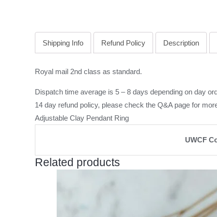
Shipping Info
Refund Policy
Description
Royal mail 2nd class as standard.
Dispatch time average is 5 – 8 days depending on day ord
14 day refund policy, please check the
Q&A page
for more
Adjustable Clay Pendant Ring
UWCF Co
Related products