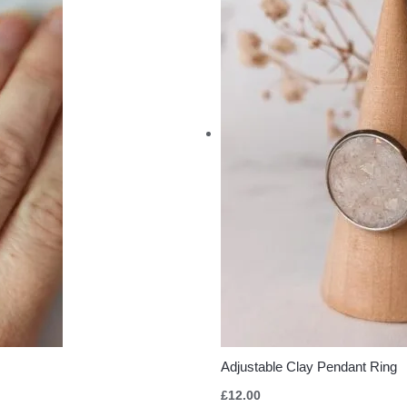
Adjustable Clay Pendant Ring
£
12.00