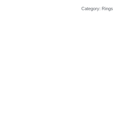
Category:
Rings