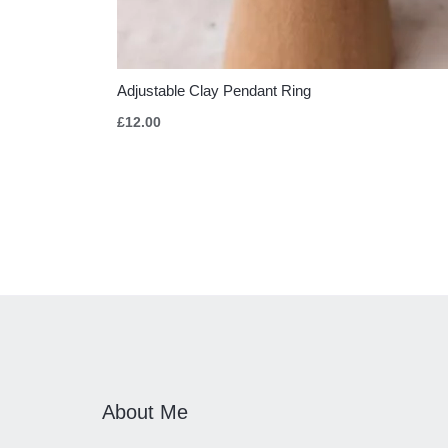
Adjustable Clay Pendant Ring
£
12.00
About Me