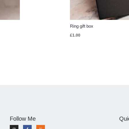
Ring gift box
£
1.00
Follow Me
Qui
I
F
E