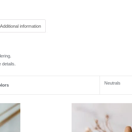
Additional information
ering.
 details.
Neutrals
lors