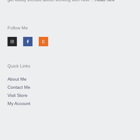
Follow Me
I
F
E
n
a
t
s
c
s
t
e
y
a
b
g
o
r
o
a
k
m
-
Quick Links
f
About Me
Contact Me
Visit Store
My Account