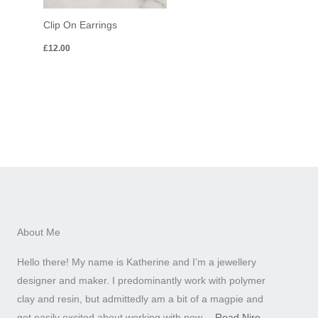
Clip On Earrings
£
12.00
About Me
Hello there! My name is Katherine and I’m a jewellery
designer and maker. I predominantly work with polymer
clay and resin, but admittedly am a bit of a magpie and
get easily excited about working with new….
Read Nire