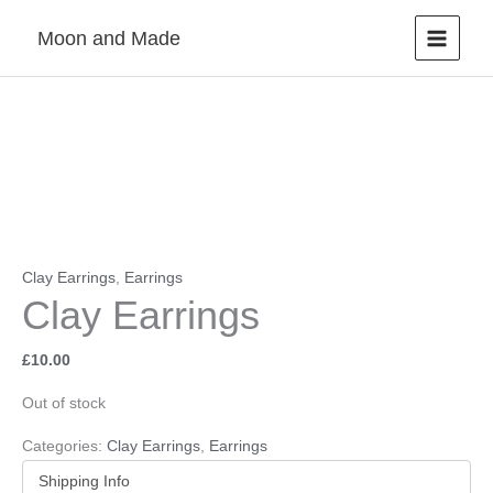
Skip
Moon and Made
to
content
Clay Earrings
,
Earrings
Clay Earrings
£
10.00
Out of stock
Categories:
Clay Earrings
,
Earrings
Shipping Info