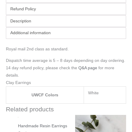
Refund Policy
Description
Additional information
Royal mail 2nd class as standard.
Dispatch time average is 5 – 8 days depending on day ordering.
14 day refund policy, please check the
Q&A page
for more
details.
Clay Earrings
White
UWCF Colors
Related products
Handmade Resin Earrings