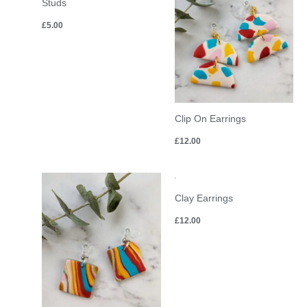
Studs
£
5.00
Clip On Earrings
£
12.00
Clay Earrings
£
12.00