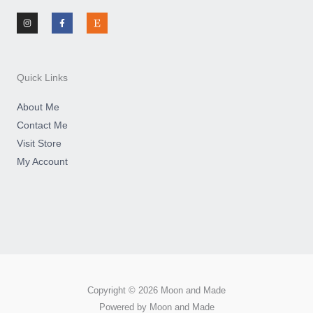
I
F
E
n
a
t
s
c
s
t
e
y
a
b
g
o
r
o
a
k
m
-
Quick Links
f
About Me
Contact Me
Visit Store
My Account
Copyright © 2026 Moon and Made
Powered by Moon and Made