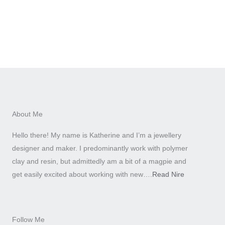
About Me
Hello there! My name is Katherine and I’m a jewellery
designer and maker. I predominantly work with polymer
clay and resin, but admittedly am a bit of a magpie and
get easily excited about working with new….
Read Nire
Follow Me