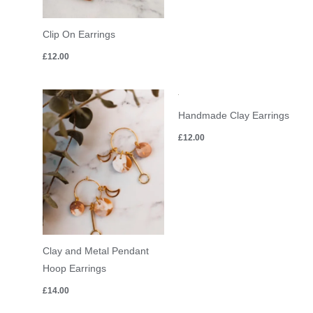
Clip On Earrings
£
12.00
Handmade Clay Earrings
£
12.00
Clay and Metal Pendant
Hoop Earrings
£
14.00