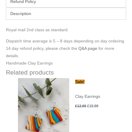
Refund Policy
Description
Royal mail 2nd class as standard.
Dispatch time average is 5 – 8 days depending on day ordering.
14 day refund policy, please check the
Q&A page
for more
details.
Handmade Clay Earrings
Related products
Original
Current
Sale!
price
price
was:
is:
£12.00.
£10.00.
Clay Earrings
£
12.00
£
10.00