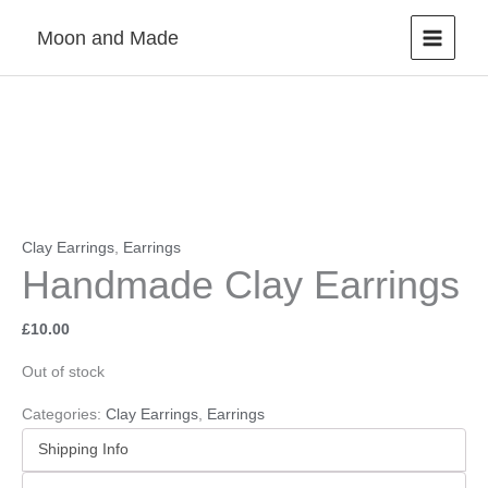
Skip
Moon and Made
to
content
Clay Earrings
,
Earrings
Handmade Clay Earrings
£
10.00
Out of stock
Categories:
Clay Earrings
,
Earrings
Shipping Info