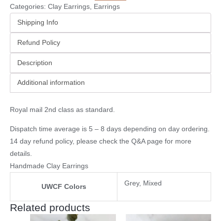
Categories:
Clay Earrings
,
Earrings
Shipping Info
Refund Policy
Description
Additional information
Royal mail 2nd class as standard.
Dispatch time average is 5 – 8 days depending on day ordering.
14 day refund policy, please check the
Q&A page
for more
details.
Handmade Clay Earrings
Grey, Mixed
UWCF Colors
Related products