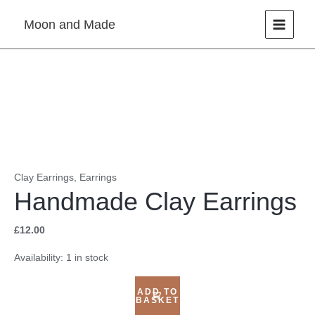
Skip
Moon and Made
to
content
Handmade
Clay
Earrings
quantity
Clay Earrings
,
Earrings
Handmade Clay Earrings
£
12.00
Availability:
1 in stock
ADD TO
BASKET