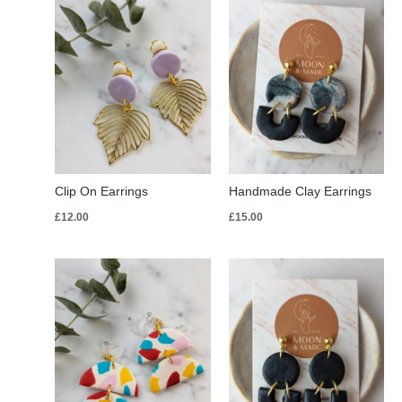
Clip On Earrings
Handmade Clay Earrings
£
12.00
£
15.00