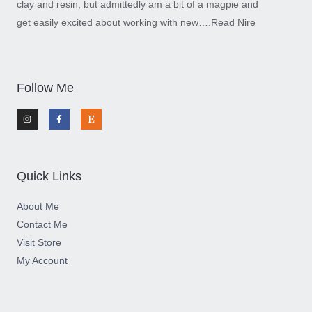
clay and resin, but admittedly am a bit of a magpie and
get easily excited about working with new….
Read Nire
Follow Me
I
F
E
n
a
t
s
c
s
t
e
y
a
b
g
o
r
o
a
k
m
-
Quick Links
f
About Me
Contact Me
Visit Store
My Account