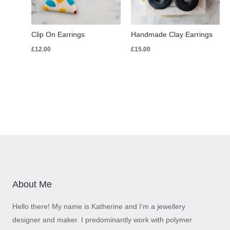
Clip On Earrings
Handmade Clay Earrings
£
12.00
£
15.00
About Me
Hello there! My name is Katherine and I’m a jewellery
designer and maker. I predominantly work with polymer