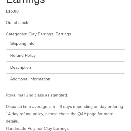
£
15.00
Out of stock
Categories:
Clay Earrings
,
Earrings
Shipping Info
Refund Policy
Description
Additional information
Royal mail 2nd class as standard.
Dispatch time average is 5 – 8 days depending on day ordering.
14 day refund policy, please check the
Q&A page
for more
details.
Handmade Polymer Clay Earrings