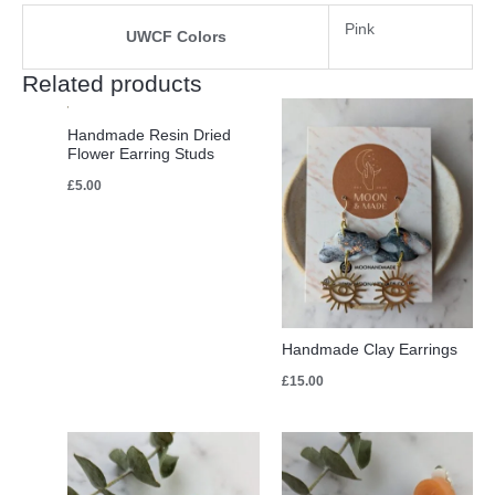
Pink
UWCF Colors
Related products
Handmade Resin Dried
Flower Earring Studs
£
5.00
Handmade Clay Earrings
£
15.00