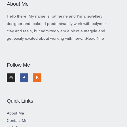
About Me
Hello there! My name is Katherine and I’m a jewellery
designer and maker. I predominantly work with polymer
clay and resin, but admittedly am a bit of a magpie and
get easily excited about working with new….
Read Nire
Follow Me
I
F
E
n
a
t
s
c
s
t
e
y
a
b
g
o
r
o
a
k
m
-
Quick Links
f
About Me
Contact Me