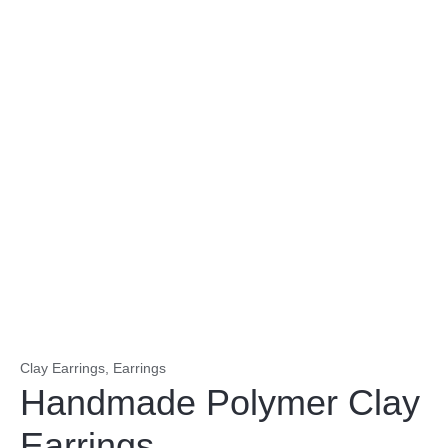
Clay Earrings
,
Earrings
Handmade Polymer Clay
Earrings