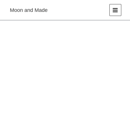
Skip
Moon and Made
to
content