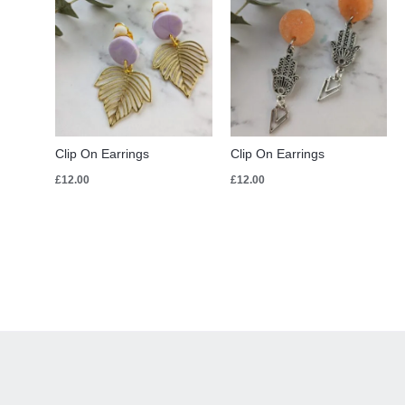
Clip On Earrings
Clip On Earrings
£
12.00
£
12.00