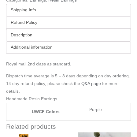
Categories:
Earrings
,
Resin Earrings
Shipping Info
Refund Policy
Description
Additional information
Royal mail 2nd class as standard.
Dispatch time average is 5 – 8 days depending on day ordering.
14 day refund policy, please check the
Q&A page
for more
details.
Handmade Resin Earrings
Purple
UWCF Colors
Related products
Original
Current
Sale!