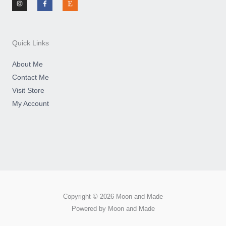
s
c
s
t
e
y
a
b
g
o
r
o
a
k
m
-
Quick Links
f
About Me
Contact Me
Visit Store
My Account
Copyright © 2026 Moon and Made
Powered by Moon and Made