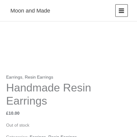
Skip
Moon and Made
to
content
Earrings
,
Resin Earrings
Handmade Resin
Earrings
£
10.00
Out of stock