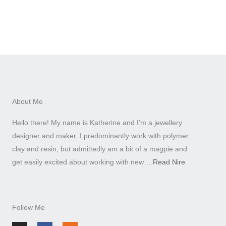
About Me
Hello there! My name is Katherine and I’m a jewellery
designer and maker. I predominantly work with polymer
clay and resin, but admittedly am a bit of a magpie and
get easily excited about working with new….
Read Nire
Follow Me
I
F
E
n
a
t