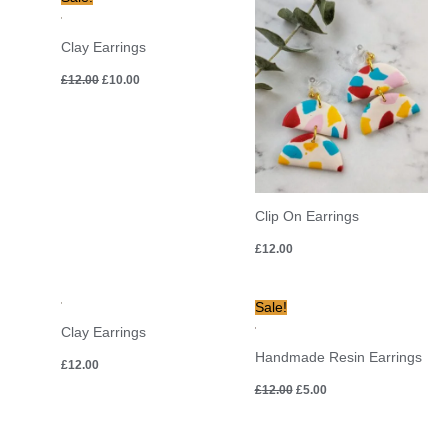
price
price
was:
is:
£12.00.
£10.00.
Clay Earrings
£
12.00
£
10.00
Clip On Earrings
£
12.00
Original
Current
Sale!
price
price
Clay Earrings
was:
is:
£12.00.
£5.00.
Handmade Resin Earrings
£
12.00
£
12.00
£
5.00