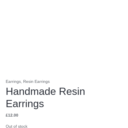
Earrings
,
Resin Earrings
Handmade Resin
Earrings
£
12.00
Out of stock