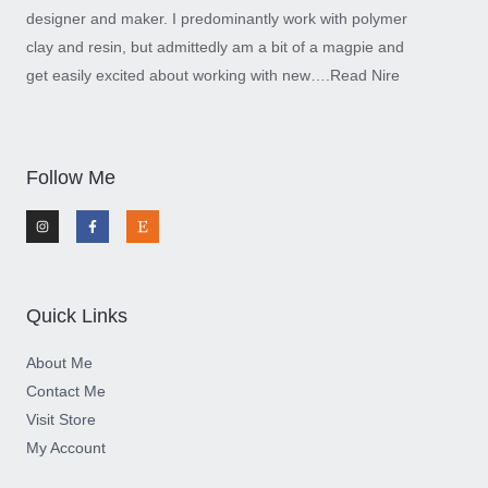
designer and maker. I predominantly work with polymer
clay and resin, but admittedly am a bit of a magpie and
get easily excited about working with new….
Read Nire
Follow Me
I
F
E
n
a
t
s
c
s
t
e
y
a
b
g
o
r
o
a
k
m
-
Quick Links
f
About Me
Contact Me
Visit Store
My Account