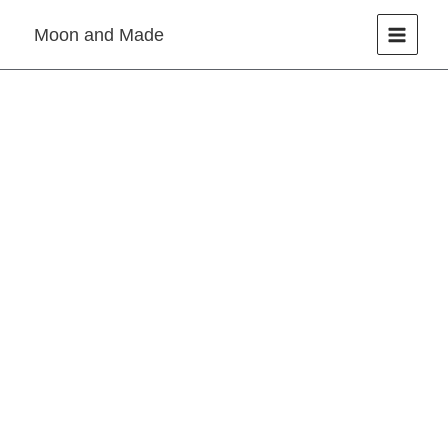
Skip
Moon and Made
to
content