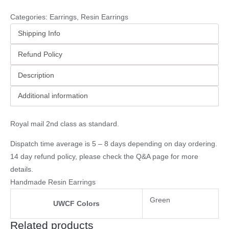
Categories:
Earrings
,
Resin Earrings
Shipping Info
Refund Policy
Description
Additional information
Royal mail 2nd class as standard.
Dispatch time average is 5 – 8 days depending on day ordering.
14 day refund policy, please check the
Q&A page
for more
details.
Handmade Resin Earrings
Green
UWCF Colors
Related products