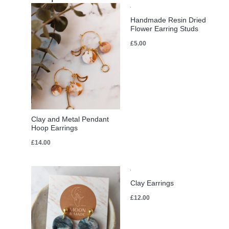
Handmade Resin Dried
Flower Earring Studs
£
5.00
Clay and Metal Pendant
Hoop Earrings
£
14.00
Clay Earrings
£
12.00