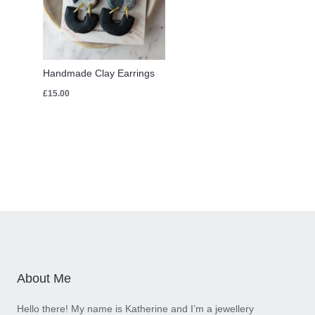
Handmade Clay Earrings
£
15.00
About Me
Hello there! My name is Katherine and I’m a jewellery