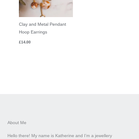
Clay and Metal Pendant
Hoop Earrings
£
14.00
About Me
Hello there! My name is Katherine and I’m a jewellery