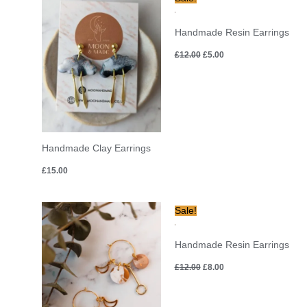
price
price
was:
is:
£12.00.
£5.00.
Handmade Resin Earrings
£
12.00
£
5.00
Handmade Clay Earrings
£
15.00
Original
Current
Sale!
price
price
was:
is:
£12.00.
£8.00.
Handmade Resin Earrings
£
12.00
£
8.00