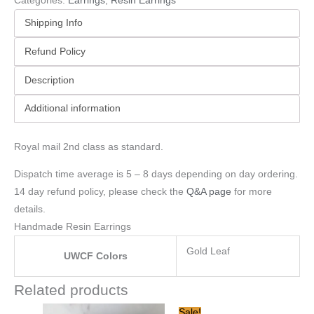
Categories:
Earrings
,
Resin Earrings
Shipping Info
Refund Policy
Description
Additional information
Royal mail 2nd class as standard.
Dispatch time average is 5 – 8 days depending on day ordering.
14 day refund policy, please check the
Q&A page
for more
details.
Handmade Resin Earrings
Gold Leaf
UWCF Colors
Related products
Original
Current
Sale!