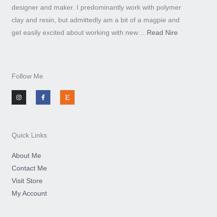
designer and maker. I predominantly work with polymer
clay and resin, but admittedly am a bit of a magpie and
get easily excited about working with new….
Read Nire
Follow Me
I
F
E
n
a
t
s
c
s
t
e
y
a
b
g
o
r
o
a
k
m
-
Quick Links
f
About Me
Contact Me
Visit Store
My Account