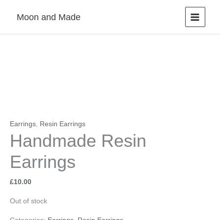
Skip
Moon and Made
to
content
Earrings
,
Resin Earrings
Handmade Resin
Earrings
£
10.00
Out of stock