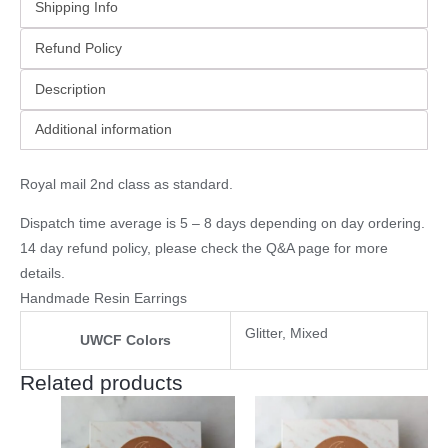
Shipping Info
Refund Policy
Description
Additional information
Royal mail 2nd class as standard.
Dispatch time average is 5 – 8 days depending on day ordering.
14 day refund policy, please check the
Q&A page
for more
details.
Handmade Resin Earrings
Glitter, Mixed
UWCF Colors
Related products