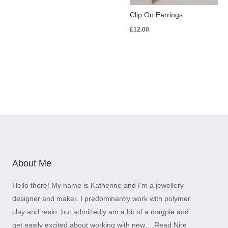
Clip On Earrings
£
12.00
About Me
Hello there! My name is Katherine and I’m a jewellery
designer and maker. I predominantly work with polymer
clay and resin, but admittedly am a bit of a magpie and
get easily excited about working with new….
Read Nire