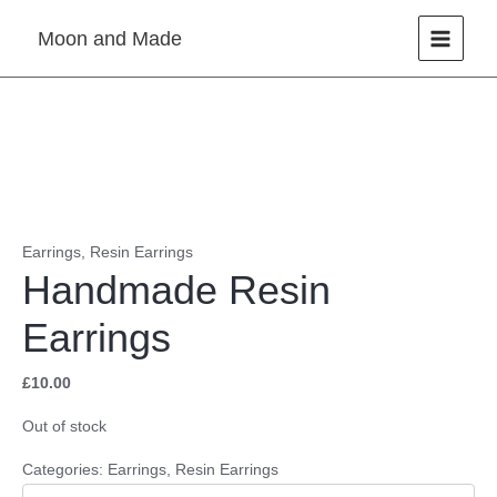
Skip
Moon and Made
to
content
Earrings
,
Resin Earrings
Handmade Resin
Earrings
£
10.00
Out of stock
Categories:
Earrings
,
Resin Earrings