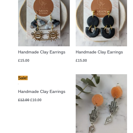
Handmade Clay Earrings
Handmade Clay Earrings
£
15.00
£
15.00
Original
Current
Sale!
price
price
was:
is:
£12.00.
£10.00.
Handmade Clay Earrings
£
12.00
£
10.00