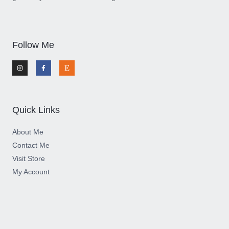
Follow Me
I
F
E
n
a
t
s
c
s
t
e
y
a
b
g
o
r
o
a
k
m
-
Quick Links
f
About Me
Contact Me
Visit Store
My Account