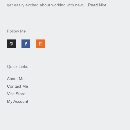
get easily excited about working with new….
Read Nire
Follow Me
I
F
E
n
a
t
s
c
s
t
e
y
a
b
g
o
r
o
a
k
m
-
Quick Links
f
About Me
Contact Me
Visit Store
My Account