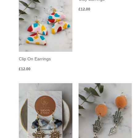
£
12.00
Clip On Earrings
£
12.00