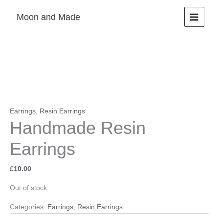
Skip
Moon and Made
to
content
Earrings
,
Resin Earrings
Handmade Resin
Earrings
£
10.00
Out of stock
Categories:
Earrings
,
Resin Earrings