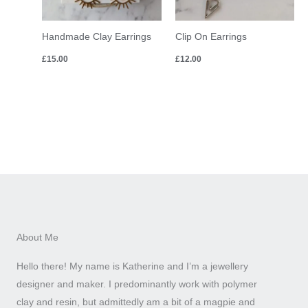
Handmade Clay Earrings
Clip On Earrings
£
15.00
£
12.00
About Me
Hello there! My name is Katherine and I’m a jewellery
designer and maker. I predominantly work with polymer
clay and resin, but admittedly am a bit of a magpie and