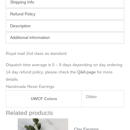
Shipping Info
Refund Policy
Description
Additional information
Royal mail 2nd class as standard.
Dispatch time average is 5 – 8 days depending on day ordering.
14 day refund policy, please check the
Q&A page
for more
details.
Handmade Resin Earrings
Glitter
UWCF Colors
Related products
Clay Earrings