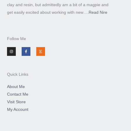
clay and resin, but admittedly am a bit of a magpie and
get easily excited about working with new….
Read Nire
Follow Me
I
F
E
n
a
t
s
c
s
t
e
y
a
b
g
o
r
o
a
k
m
-
Quick Links
f
About Me
Contact Me
Visit Store
My Account