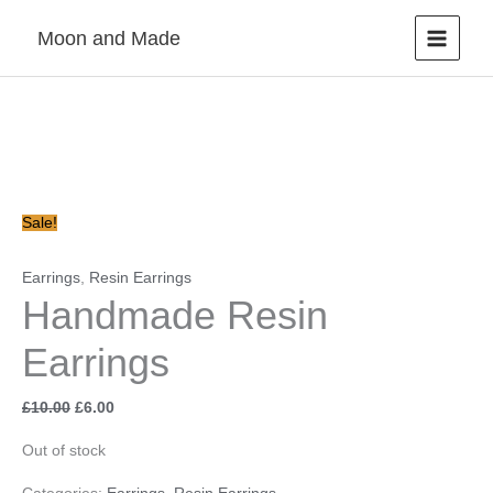
Skip
Moon and Made
to
content
Original
Current
price
price
was:
is:
£10.00.
£6.00.
Sale!
Earrings
,
Resin Earrings
Handmade Resin
Earrings
£
10.00
£
6.00
Out of stock