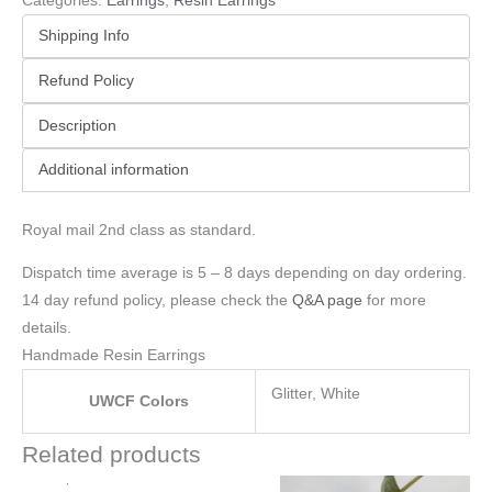
Categories:
Earrings
,
Resin Earrings
Shipping Info
Refund Policy
Description
Additional information
Royal mail 2nd class as standard.
Dispatch time average is 5 – 8 days depending on day ordering.
14 day refund policy, please check the
Q&A page
for more
details.
Handmade Resin Earrings
Glitter, White
UWCF Colors
Related products