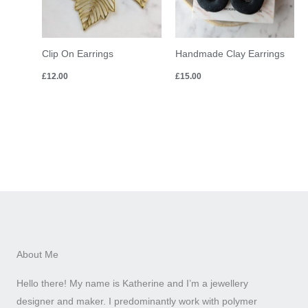
Clip On Earrings
Handmade Clay Earrings
£
12.00
£
15.00
About Me
Hello there! My name is Katherine and I’m a jewellery
designer and maker. I predominantly work with polymer