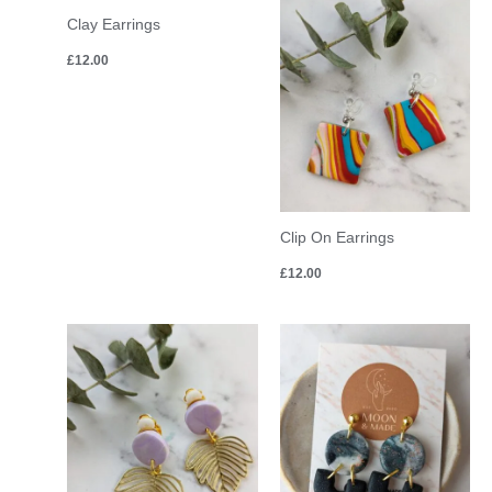
Clay Earrings
£
12.00
Clip On Earrings
£
12.00