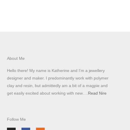
About Me
Hello there! My name is Katherine and I’m a jewellery
designer and maker. I predominantly work with polymer
clay and resin, but admittedly am a bit of a magpie and
get easily excited about working with new….
Read Nire
Follow Me
I
F
E
n
a
t