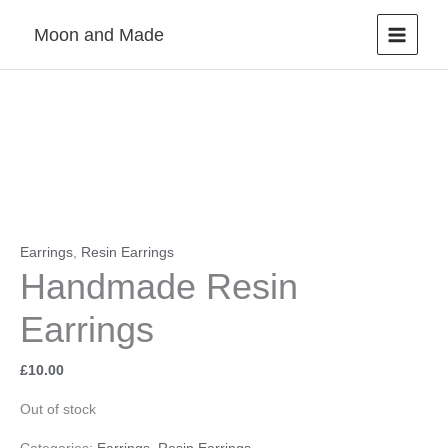
Skip
Moon and Made
to
content
Earrings
,
Resin Earrings
Handmade Resin
Earrings
£
10.00
Out of stock