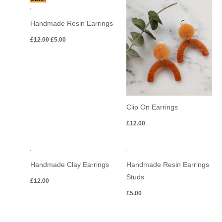
price
price
was:
is:
£12.00.
£5.00.
Handmade Resin Earrings
£
12.00
£
5.00
Clip On Earrings
£
12.00
Handmade Clay Earrings
Handmade Resin Earrings
Studs
£
12.00
£
5.00