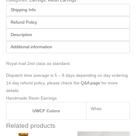
Categories:
Earrings
,
Resin Earrings
Shipping Info
Refund Policy
Description
Additional information
Royal mail 2nd class as standard.
Dispatch time average is 5 – 8 days depending on day ordering.
14 day refund policy, please check the
Q&A page
for more
details.
Handmade Resin Earrings
White
UWCF Colors
Related products
Original
Current
Sale!