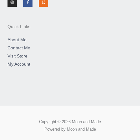
s
c
s
t
e
y
a
b
g
o
r
o
a
k
m
-
Quick Links
f
About Me
Contact Me
Visit Store
My Account
Copyright © 2026 Moon and Made
Powered by Moon and Made