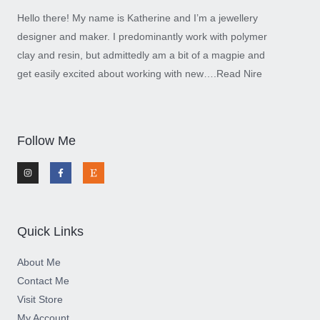
Hello there! My name is Katherine and I’m a jewellery
designer and maker. I predominantly work with polymer
clay and resin, but admittedly am a bit of a magpie and
get easily excited about working with new….
Read Nire
Follow Me
I
F
E
n
a
t
s
c
s
t
e
y
a
b
g
o
r
o
a
k
m
-
Quick Links
f
About Me
Contact Me
Visit Store
My Account