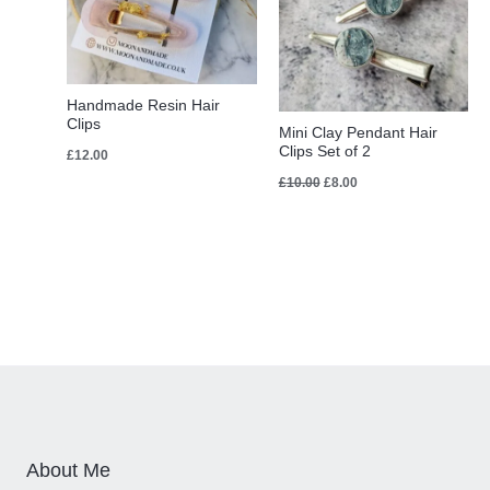
Handmade Resin Hair
Clips
Mini Clay Pendant Hair
Clips Set of 2
£
12.00
£
10.00
£
8.00
About Me