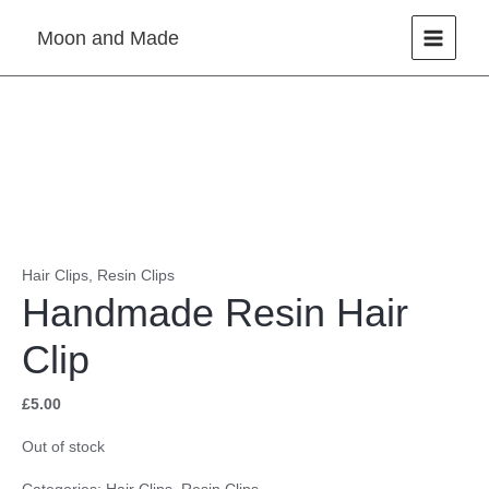
Skip
Moon and Made
to
content
Hair Clips
,
Resin Clips
Handmade Resin Hair
Clip
£
5.00
Out of stock