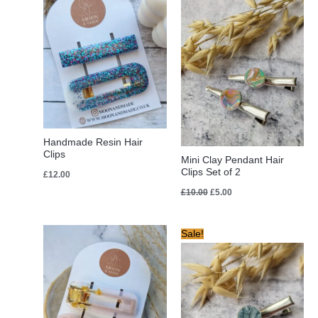
was:
is:
£10.00.
£5.00.
Handmade Resin Hair
Clips
Mini Clay Pendant Hair
Clips Set of 2
£
12.00
£
10.00
£
5.00
Original
Current
Sale!
price
price
was:
is:
£10.00.
£8.00.