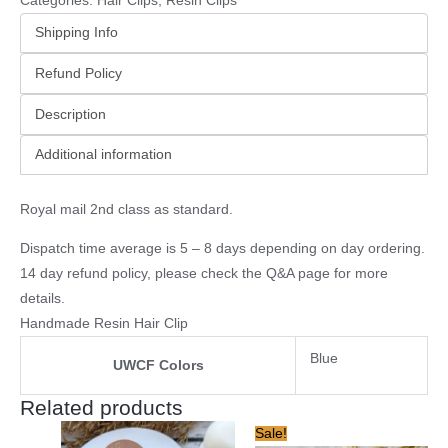
Categories:
Hair Clips
,
Resin Clips
Shipping Info
Refund Policy
Description
Additional information
Royal mail 2nd class as standard.
Dispatch time average is 5 – 8 days depending on day ordering.
14 day refund policy, please check the
Q&A page
for more
details.
Handmade Resin Hair Clip
Blue
UWCF Colors
Related products
Original
Current
Sale!
price
price