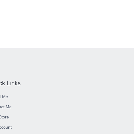
ck Links
t Me
act Me
 Store
ccount