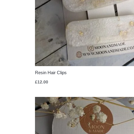
Resin Hair Clips
£
12.00