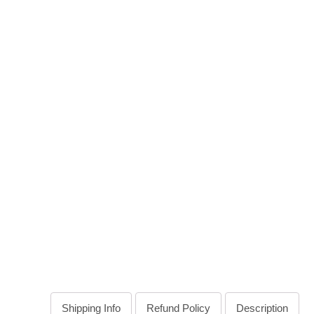
Shipping Info
Refund Policy
Description