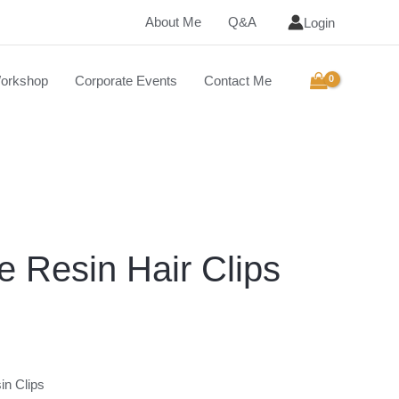
About Me
Q&A
Login
orkshop
Corporate Events
Contact Me
 Resin Hair Clips
in Clips