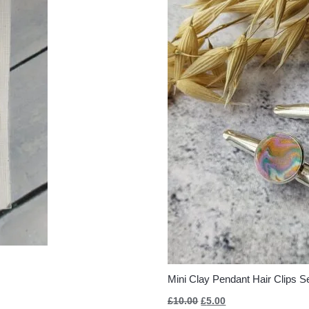
Mini Clay Pendant Hair Clips Se
£
10.00
£
5.00