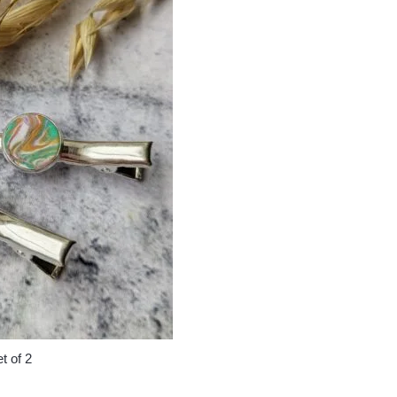
t of 2