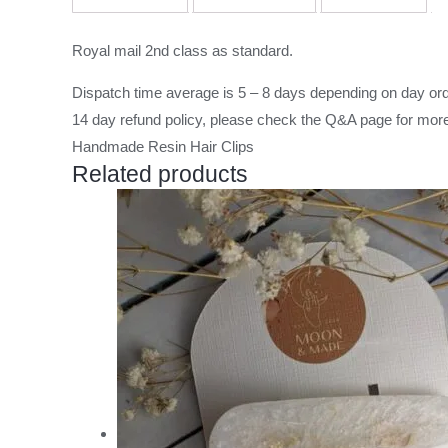
Royal mail 2nd class as standard.
Dispatch time average is 5 – 8 days depending on day ord
14 day refund policy, please check the
Q&A page
for more
Handmade Resin Hair Clips
Related products