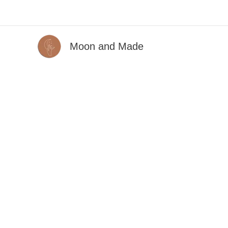
Skip
to
content
Moon and Made