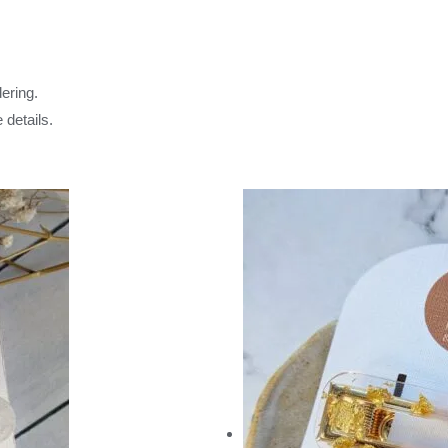
ering.
 details.