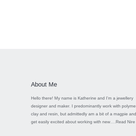
About Me
Hello there! My name is Katherine and I’m a jewellery
designer and maker. I predominantly work with polyme
clay and resin, but admittedly am a bit of a magpie an
get easily excited about working with new….
Read Nire