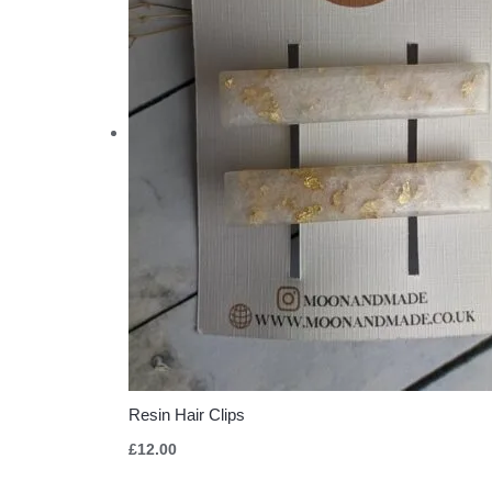
Resin Hair Clips
£
12.00