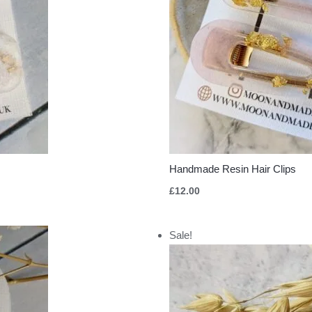
Handmade Resin Hair Clips
£
12.00
Original
Current
Sale!
price
price
was:
is:
£10.00.
£5.00.