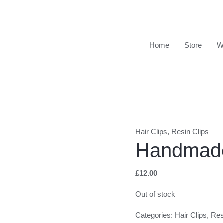
Home
Store
W
Hair Clips
,
Resin Clips
Handmade
£
12.00
Out of stock
Categories:
Hair Clips
,
Res