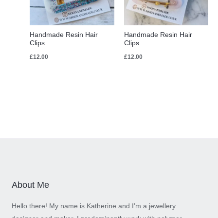
Handmade Resin Hair
Handmade Resin Hair
Clips
Clips
£
12.00
£
12.00
About Me
Hello there! My name is Katherine and I’m a jewellery