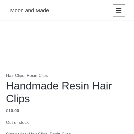
Skip
Moon and Made
to
content
Hair Clips
,
Resin Clips
Handmade Resin Hair
Clips
£
10.00
Out of stock