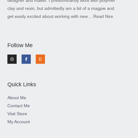
designer and maker. I predominantly work with polymer
clay and resin, but admittedly am a bit of a magpie and
get easily excited about working with new….
Read Nire
Follow Me
I
F
E
n
a
t
s
c
s
t
e
y
a
b
g
o
r
o
a
k
m
-
Quick Links
f
About Me
Contact Me
Visit Store
My Account