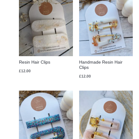
Resin Hair Clips
Handmade Resin Hair
Clips
£
12.00
£
12.00