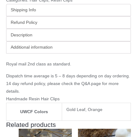
Categories:
Hair Clips
,
Resin Clips
Shipping Info
Refund Policy
Description
Additional information
Royal mail 2nd class as standard.
Dispatch time average is 5 – 8 days depending on day ordering.
14 day refund policy, please check the
Q&A page
for more
details.
Handmade Resin Hair Clips
Gold Leaf, Orange
UWCF Colors
Related products