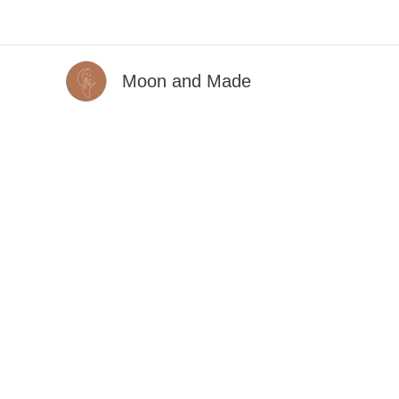
Skip
to
content
Moon and Made