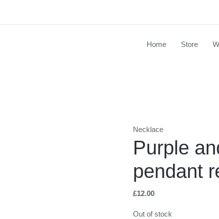
Home
Store
W
Necklace
Purple an
pendant r
£
12.00
Out of stock