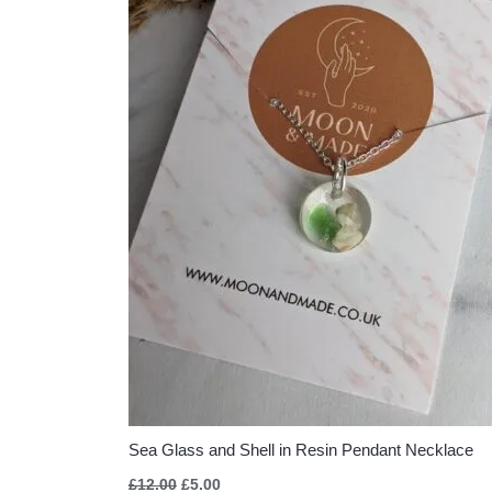
Sea Glass and Shell in Resin Pendant Necklace
£
12.00
£
5.00