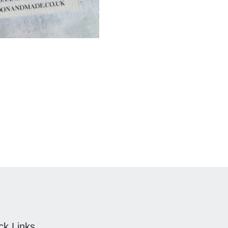
ck Links