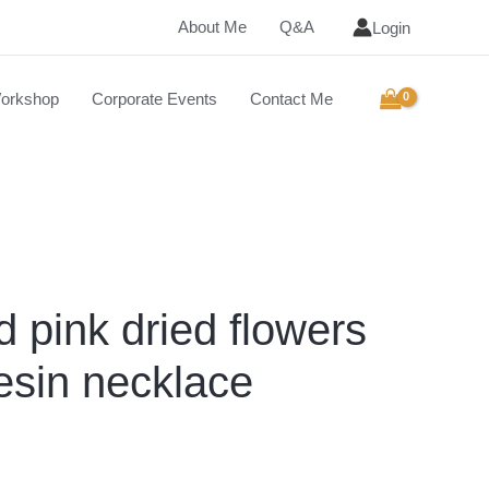
About Me
Q&A
Login
orkshop
Corporate Events
Contact Me
d pink dried flowers
esin necklace