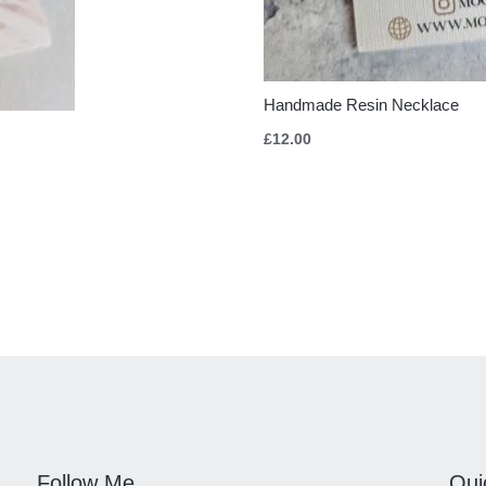
Handmade Resin Necklace
£
12.00
Follow Me
Qui