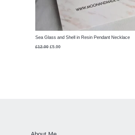
Sea Glass and Shell in Resin Pendant Necklace
£
12.00
£
5.00
About Me