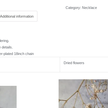
Category:
Necklace
Additional information
ering.
 details.
er-plated 18inch chain
Dried flowers