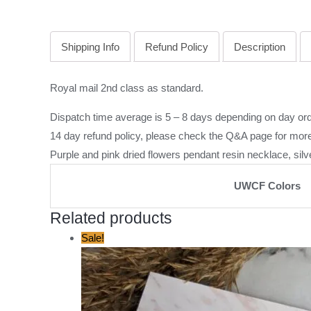
Shipping Info
Refund Policy
Description
Royal mail 2nd class as standard.
Dispatch time average is 5 – 8 days depending on day ord
14 day refund policy, please check the
Q&A page
for more
Purple and pink dried flowers pendant resin necklace, silv
UWCF Colors
Related products
Original
Current
Sale!
price
price
was:
is:
£12.00.
£5.00.