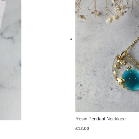
Resin Pendant Necklace
£
12.00