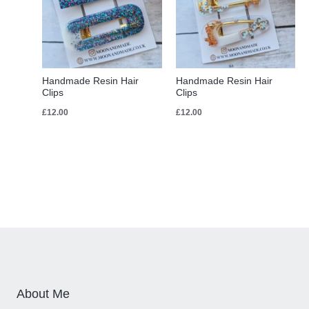
Handmade Resin Hair
Handmade Resin Hair
Clips
Clips
£
12.00
£
12.00
About Me