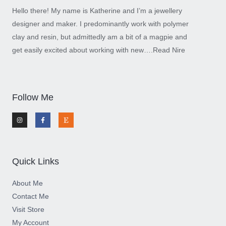
Hello there! My name is Katherine and I’m a jewellery
designer and maker. I predominantly work with polymer
clay and resin, but admittedly am a bit of a magpie and
get easily excited about working with new….
Read Nire
Follow Me
I
F
E
n
a
t
s
c
s
t
e
y
a
b
g
o
r
o
a
k
m
-
Quick Links
f
About Me
Contact Me
Visit Store
My Account