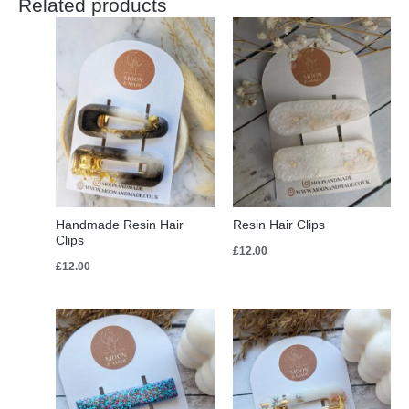
Related products
Handmade Resin Hair
Resin Hair Clips
Clips
£
12.00
£
12.00