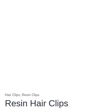
Hair Clips
,
Resin Clips
Resin Hair Clips