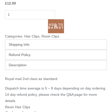
£
12.00
ADD TO
BASKET
Categories:
Hair Clips
,
Resin Clips
Shipping Info
Refund Policy
Description
Royal mail 2nd class as standard.
Dispatch time average is 5 – 8 days depending on day ordering.
14 day refund policy, please check the
Q&A page
for more
details.
Resin Hair Clips