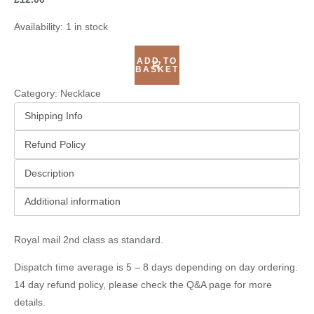
Availability:
1 in stock
ADD TO
BASKET
Category:
Necklace
Shipping Info
Refund Policy
Description
Additional information
Royal mail 2nd class as standard.
Dispatch time average is 5 – 8 days depending on day ordering.
14 day refund policy, please check the
Q&A page
for more
details.