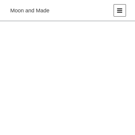
Skip
Moon and Made
to
content
Resin
Necklace
quantity