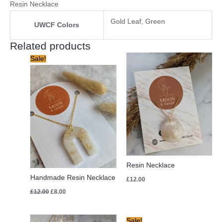
Resin Necklace
Gold Leaf, Green
UWCF Colors
Related products
Original
Current
Sale!
price
price
was:
is:
£12.00.
£8.00.
Resin Necklace
Handmade Resin Necklace
£
12.00
£
12.00
£
8.00
Original
Current
Sale!