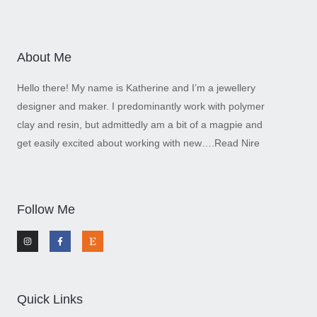
About Me
Hello there! My name is Katherine and I’m a jewellery
designer and maker. I predominantly work with polymer
clay and resin, but admittedly am a bit of a magpie and
get easily excited about working with new….
Read Nire
Follow Me
I
F
E
n
a
t
s
c
s
t
e
y
a
b
g
o
r
o
a
k
m
-
Quick Links
f