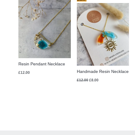
price
price
was:
is:
£12.00.
£8.00.
Resin Pendant Necklace
Handmade Resin Necklace
£
12.00
£
12.00
£
8.00