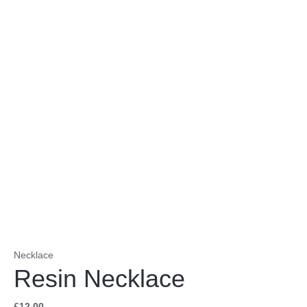
Necklace
Resin Necklace
£
12.00