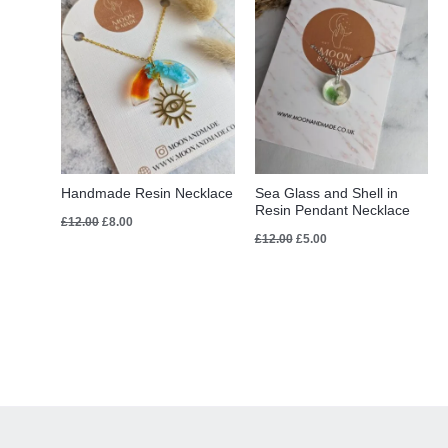
Handmade Resin Necklace
Sea Glass and Shell in
Resin Pendant Necklace
£
12.00
£
8.00
£
12.00
£
5.00