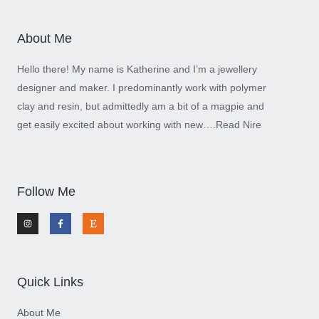
About Me
Hello there! My name is Katherine and I’m a jewellery
designer and maker. I predominantly work with polymer
clay and resin, but admittedly am a bit of a magpie and
get easily excited about working with new….
Read Nire
Follow Me
I
F
E
n
a
t
s
c
s
t
e
y
a
b
g
o
r
o
a
k
m
-
Quick Links
f
About Me