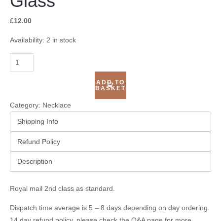
Glass
£
12.00
Availability:
2 in stock
ADD TO
BASKET
Category:
Necklace
Shipping Info
Refund Policy
Description
Royal mail 2nd class as standard.
Dispatch time average is 5 – 8 days depending on day ordering.
14 day refund policy, please check the
Q&A page
for more