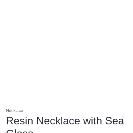
Necklace
Resin Necklace with Sea