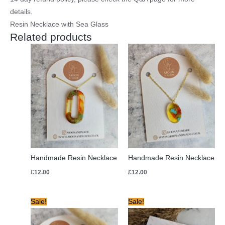
details.
Resin Necklace with Sea Glass
Related products
Handmade Resin Necklace
Handmade Resin Necklace
£
12.00
£
12.00
Original
Current
Original
Current
Sale!
Sale!
price
price
price
price
was:
is:
was:
is:
£12.00.
£8.00.
£12.00.
£5.00.