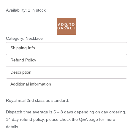
Availability:
1 in stock
ADD TO
BASKET
Category:
Necklace
Shipping Info
Refund Policy
Description
Additional information
Royal mail 2nd class as standard.
Dispatch time average is 5 – 8 days depending on day ordering.
14 day refund policy, please check the
Q&A page
for more
details.