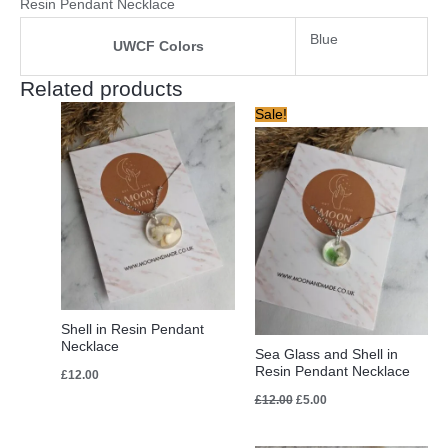
Resin Pendant Necklace
Blue
UWCF Colors
Related products
Original
Current
Sale!
price
price
was:
is:
£12.00.
£5.00.
Shell in Resin Pendant
Necklace
Sea Glass and Shell in
Resin Pendant Necklace
£
12.00
£
12.00
£
5.00