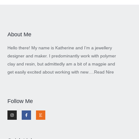
About Me
Hello there! My name is Katherine and I’m a jewellery
designer and maker. I predominantly work with polymer
clay and resin, but admittedly am a bit of a magpie and
get easily excited about working with new….
Read Nire
Follow Me
I
F
E
n
a
t
s
c
s
t
e
y
a
b
g
o
r
o
a
k
m
-