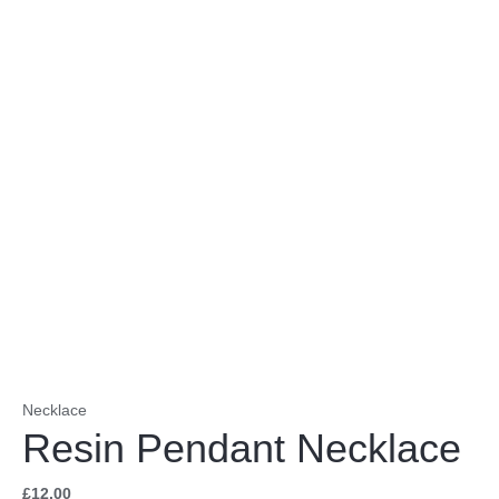
Necklace
Resin Pendant Necklace
£
12.00