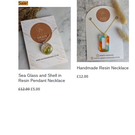
Original
Current
Sale!
price
price
was:
is:
£12.00.
£5.00.
Handmade Resin Necklace
Sea Glass and Shell in
£
12.00
Resin Pendant Necklace
£
12.00
£
5.00