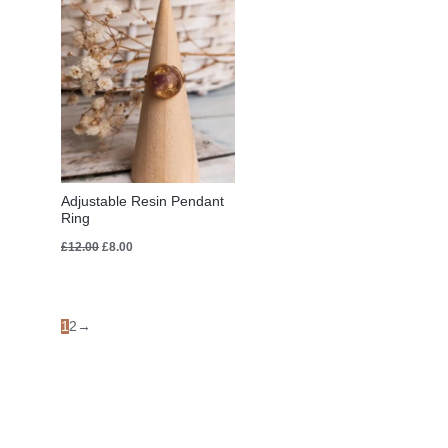
£12.00.
£8.00.
Adjustable Resin Pendant
Ring
£
12.00
£
8.00
1
2
→