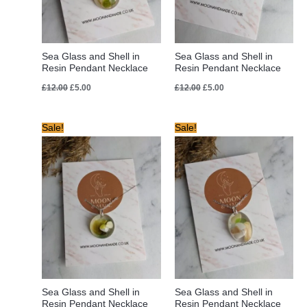
Sea Glass and Shell in
Sea Glass and Shell in
Resin Pendant Necklace
Resin Pendant Necklace
£
12.00
£
5.00
£
12.00
£
5.00
Original
Current
Original
Current
Sale!
Sale!
price
price
price
price
was:
is:
was:
is:
£12.00.
£6.00.
£12.00.
£6.00.
Sea Glass and Shell in
Sea Glass and Shell in
Resin Pendant Necklace
Resin Pendant Necklace