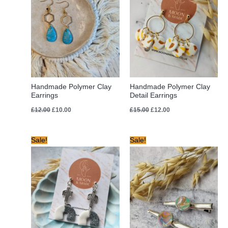
Handmade Polymer Clay
Handmade Polymer Clay
Earrings
Detail Earrings
£
12.00
£
10.00
£
15.00
£
12.00
Original
Current
Original
Current
Sale!
Sale!
price
price
price
price
was:
is:
was:
is:
£12.00.
£10.00.
£10.00.
£5.00.