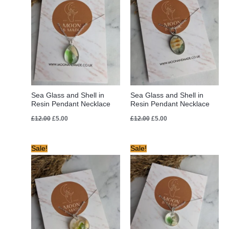
Sea Glass and Shell in
Sea Glass and Shell in
Resin Pendant Necklace
Resin Pendant Necklace
£
12.00
£
5.00
£
12.00
£
5.00
Original
Current
Original
Current
Sale!
Sale!
price
price
price
price
was:
is:
was:
is:
£12.00.
£5.00.
£12.00.
£5.00.