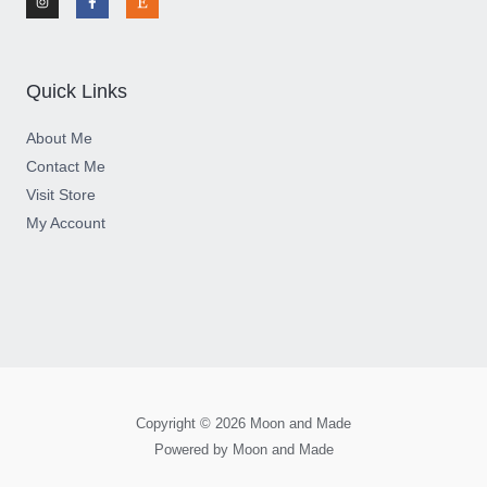
s
c
s
t
e
y
a
b
g
o
r
o
a
k
m
-
Quick Links
f
About Me
Contact Me
Visit Store
My Account
Copyright © 2026 Moon and Made
Powered by Moon and Made