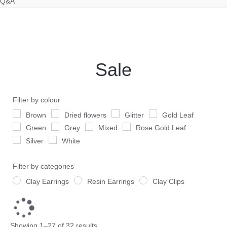
Q&A
Sorted
by
latest
Sale
Filter by colour
Brown
Dried flowers
Glitter
Gold Leaf
Green
Grey
Mixed
Rose Gold Leaf
Silver
White
Filter by categories
Clay Earrings
Resin Earrings
Clay Clips
Showing 1–27 of 32 results