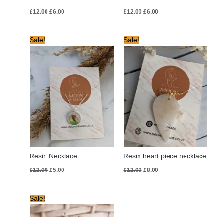
£
12.00
£
6.00
£
12.00
£
6.00
Original
Current
Original
Current
Sale!
Sale!
price
price
price
price
was:
is:
was:
is:
£12.00.
£5.00.
£12.00.
£8.00.
Resin Necklace
Resin heart piece necklace
£
12.00
£
5.00
£
12.00
£
8.00
Original
Current
Sale!
price
price
was:
is: