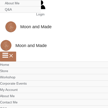
Skip
Scroll
About Me
to
to
Q&A
Login
content
Top
Moon and Made
Moon and Made
Home
Store
Workshop
Corporate Events
My Account
About Me
Contact Me