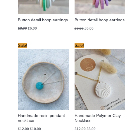
Button detail hoop earrings
Button detail hoop earrings
£
8.00
£
6.00
£
8.00
£
6.00
Original
Current
Original
Current
Sale!
Sale!
price
price
price
price
was:
is:
was:
is:
£12.00.
£10.00.
£12.00.
£8.00.
Handmade resin pendant
Handmade Polymer Clay
necklace
Necklace
£
12.00
£
10.00
£
12.00
£
8.00