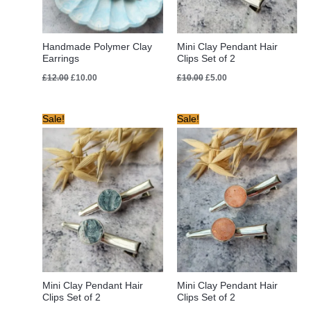
Handmade Polymer Clay
Mini Clay Pendant Hair
Earrings
Clips Set of 2
£
12.00
£
10.00
£
10.00
£
5.00
Original
Current
Original
Current
Sale!
Sale!
price
price
price
price
was:
is:
was:
is:
£10.00.
£8.00.
£10.00.
£8.00.
Mini Clay Pendant Hair
Mini Clay Pendant Hair
Clips Set of 2
Clips Set of 2