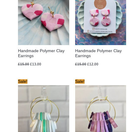
Handmade Polymer Clay
Handmade Polymer Clay
Earrings
Earrings
£
15.00
£
13.00
£
15.00
£
12.00
Original
Current
Original
Current
Sale!
Sale!
price
price
price
price
was:
is:
was:
is:
£8.00.
£6.00.
£8.00.
£6.00.