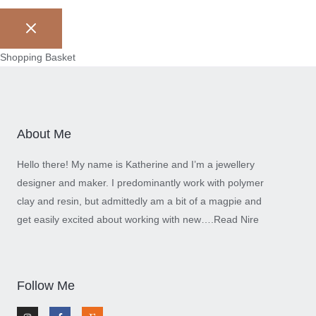
Shopping Basket
About Me
Hello there! My name is Katherine and I’m a jewellery
designer and maker. I predominantly work with polymer
clay and resin, but admittedly am a bit of a magpie and
get easily excited about working with new….
Read Nire
Follow Me
I
F
E
n
a
t