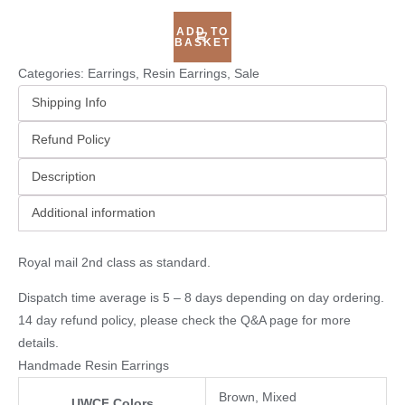
ADD TO
BASKET
Categories:
Earrings
,
Resin Earrings
,
Sale
Shipping Info
Refund Policy
Description
Additional information
Royal mail 2nd class as standard.
Dispatch time average is 5 – 8 days depending on day ordering.
14 day refund policy, please check the
Q&A page
for more
details.
Handmade Resin Earrings
Brown, Mixed
UWCF Colors