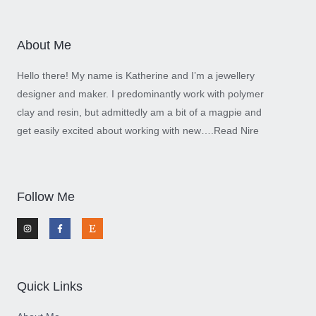
About Me
Hello there! My name is Katherine and I’m a jewellery
designer and maker. I predominantly work with polymer
clay and resin, but admittedly am a bit of a magpie and
get easily excited about working with new….
Read Nire
Follow Me
I
F
E
n
a
t
s
c
s
t
e
y
a
b
g
o
r
o
a
k
m
-
Quick Links
f