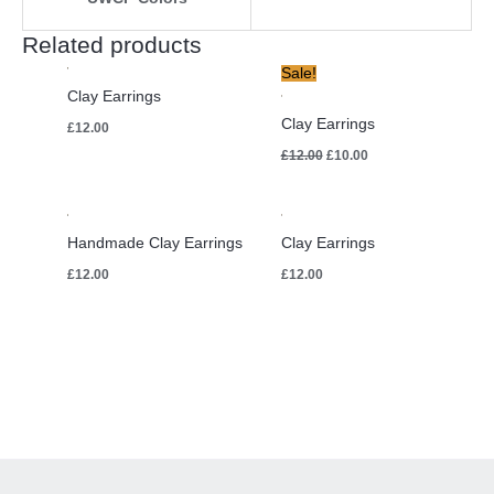
Related products
Original
Current
Sale!
price
price
Clay Earrings
was:
is:
£12.00.
£10.00.
Clay Earrings
£
12.00
£
12.00
£
10.00
Handmade Clay Earrings
Clay Earrings
£
12.00
£
12.00