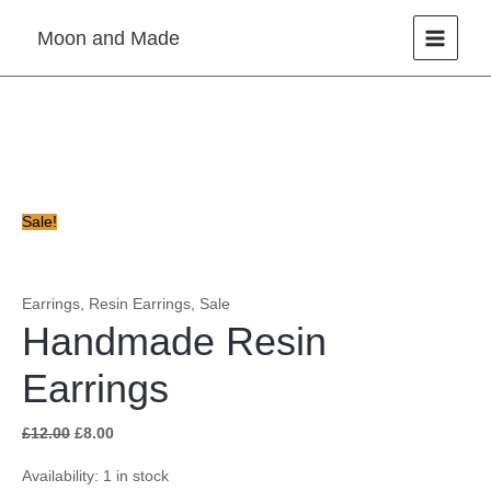
Skip
Moon and Made
to
content
Handmade
Original
Current
Resin
price
price
Earrings
was:
is:
quantity
£12.00.
£8.00.
Sale!
Earrings
,
Resin Earrings
,
Sale
Handmade Resin
Earrings
£
12.00
£
8.00
Availability:
1 in stock