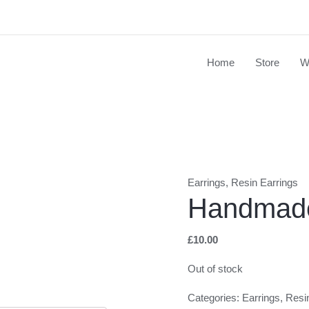
Home
Store
W
Earrings
,
Resin Earrings
Handmade
£
10.00
Out of stock
Categories:
Earrings
,
Resi