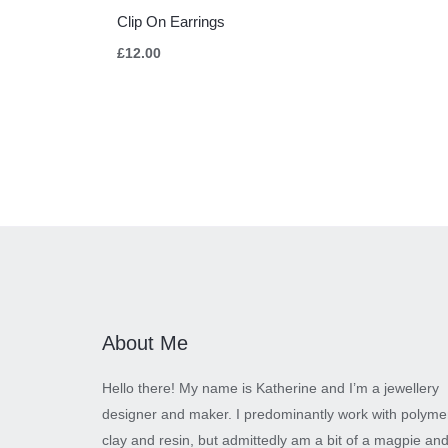
Clip On Earrings
£
12.00
About Me
Hello there! My name is Katherine and I’m a jewellery
designer and maker. I predominantly work with polyme
clay and resin, but admittedly am a bit of a magpie an