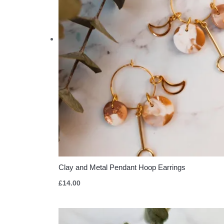
Clay and Metal Pendant Hoop Earrings
£
14.00