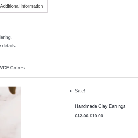
Additional information
ering.
 details.
WCF Colors
Original
Current
Sale!
price
price
was:
is:
£12.00.
£10.00.
Handmade Clay Earrings
£
12.00
£
10.00