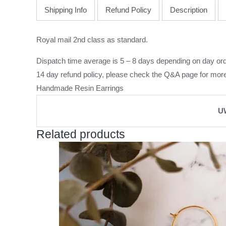
Shipping Info
Refund Policy
Description
Royal mail 2nd class as standard.
Dispatch time average is 5 – 8 days depending on day ord
14 day refund policy, please check the
Q&A page
for more
Handmade Resin Earrings
U
Related products