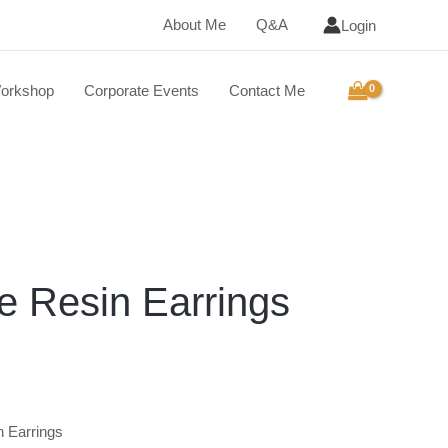
About Me
Q&A
Login
orkshop
Corporate Events
Contact Me
 Resin Earrings
n Earrings