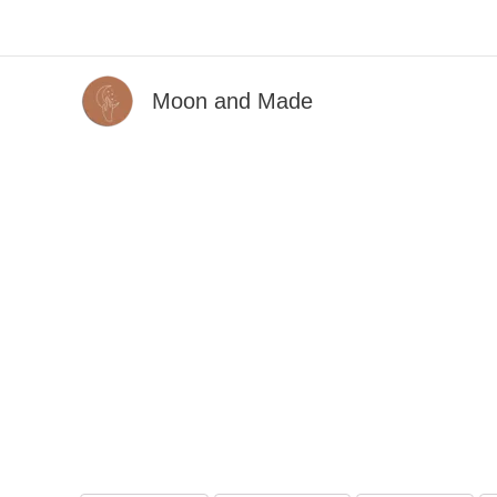
Skip
to
content
Moon and Made