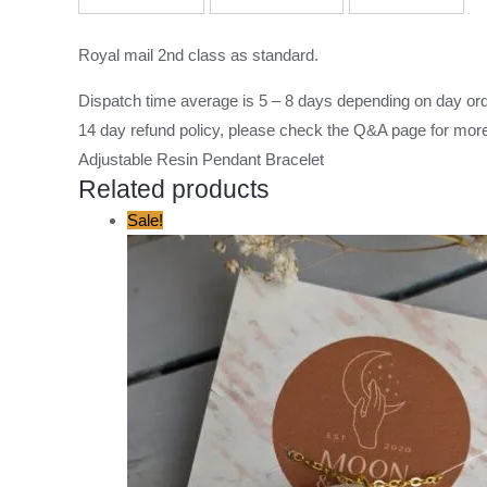
Royal mail 2nd class as standard.
Dispatch time average is 5 – 8 days depending on day ord
14 day refund policy, please check the
Q&A page
for more
Adjustable Resin Pendant Bracelet
Related products
Original
Current
Sale!
price
price
was:
is:
£12.00.
£8.00.