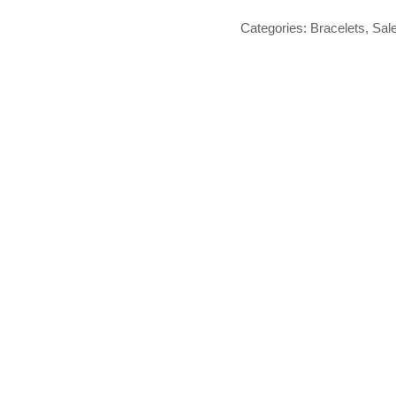
Categories:
Bracelets
,
Sal