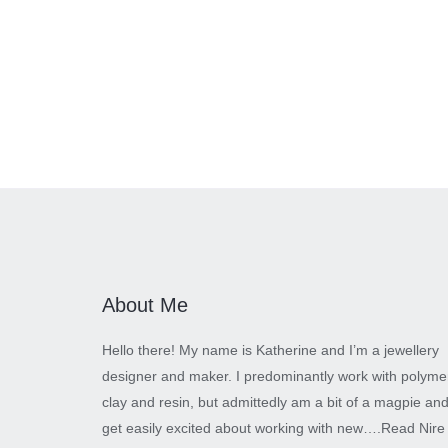
About Me
Hello there! My name is Katherine and I’m a jewellery
designer and maker. I predominantly work with polyme
clay and resin, but admittedly am a bit of a magpie an
get easily excited about working with new….
Read Nire