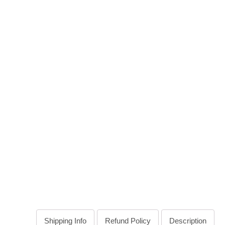
Shipping Info
Refund Policy
Description