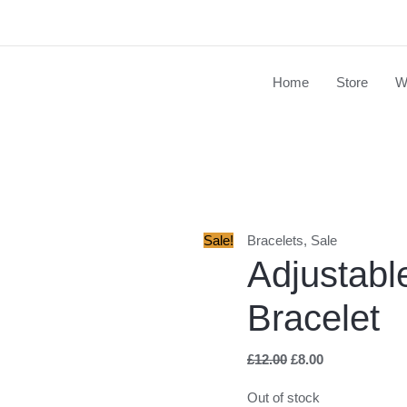
Home
Store
W
Original
Current
price
price
was:
is:
£12.00.
£8.00.
Sale!
Bracelets
,
Sale
Adjustabl
Bracelet
£
12.00
£
8.00
Out of stock