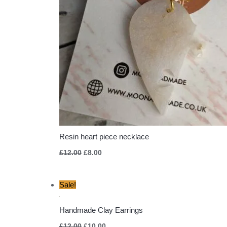
Resin heart piece necklace
£
12.00
£
8.00
Original
Current
Sale!
price
price
was:
is:
£12.00.
£10.00.
Handmade Clay Earrings
£
12.00
£
10.00