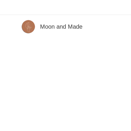
Skip
to
content
Moon and Made