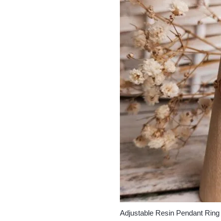
Adjustable Resin Pendant Ring