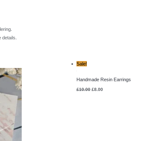
ering.
 details.
Original
Current
Sale!
price
price
was:
is:
£10.00.
£8.00.
Handmade Resin Earrings
£
10.00
£
8.00