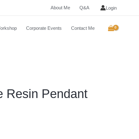
About Me
Q&A
Login
orkshop
Corporate Events
Contact Me
e Resin Pendant