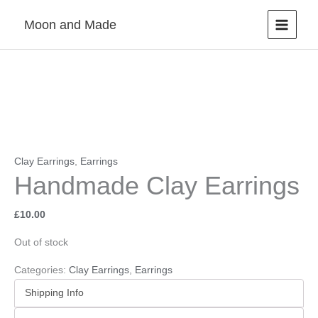
Skip
Moon and Made
to
content
Clay Earrings
,
Earrings
Handmade Clay Earrings
£
10.00
Out of stock
Categories:
Clay Earrings
,
Earrings
Shipping Info