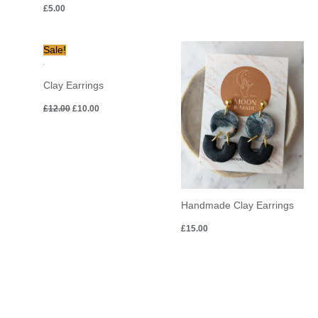
£
5.00
Original
Current
Sale!
price
price
was:
is:
£12.00.
£10.00.
Clay Earrings
£
12.00
£
10.00
Handmade Clay Earrings
£
15.00