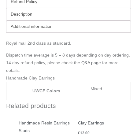
Refund Policy
Description
Additional information
Royal mail 2nd class as standard.
Dispatch time average is 5 – 8 days depending on day ordering.
14 day refund policy, please check the
Q&A page
for more
details.
Handmade Clay Earrings
Mixed
UWCF Colors
Related products
Handmade Resin Earrings
Clay Earrings
Studs
£
12.00