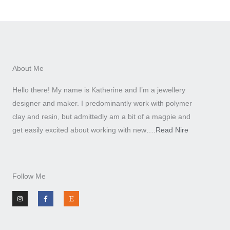
About Me
Hello there! My name is Katherine and I’m a jewellery
designer and maker. I predominantly work with polymer
clay and resin, but admittedly am a bit of a magpie and
get easily excited about working with new….
Read Nire
Follow Me
I
F
E
n
a
t
s
c
s
t
e
y
a
b
g
o
r
o