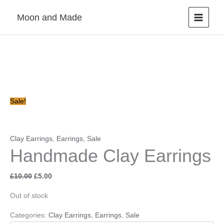
Skip
Moon and Made
to
content
Original
Current
price
price
was:
is:
£10.00.
£5.00.
Sale!
Clay Earrings
,
Earrings
,
Sale
Handmade Clay Earrings
£
10.00
£
5.00
Out of stock
Categories:
Clay Earrings
,
Earrings
,
Sale