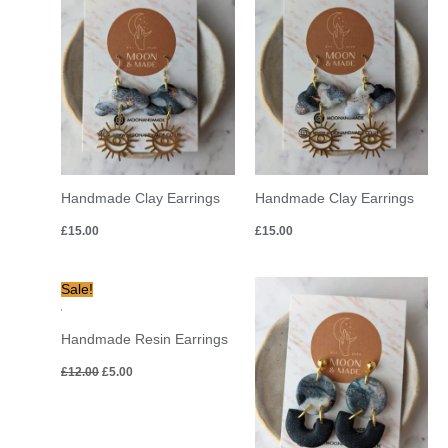
Handmade Clay Earrings
Handmade Clay Earrings
£
15.00
£
15.00
Original
Current
Sale!
price
price
was:
is:
£12.00.
£5.00.
Handmade Resin Earrings
£
12.00
£
5.00