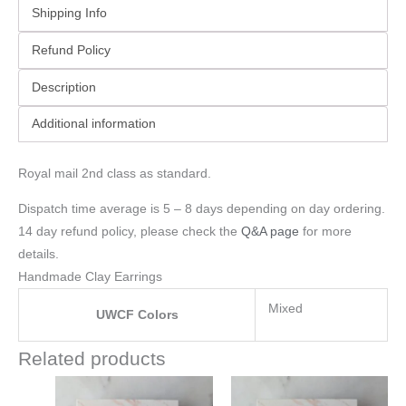
Shipping Info
Refund Policy
Description
Additional information
Royal mail 2nd class as standard.
Dispatch time average is 5 – 8 days depending on day ordering.
14 day refund policy, please check the
Q&A page
for more
details.
Handmade Clay Earrings
Mixed
UWCF Colors
Related products