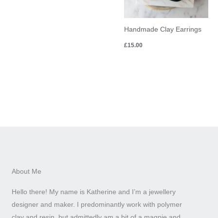
Handmade Clay Earrings
£
15.00
About Me
Hello there! My name is Katherine and I’m a jewellery
designer and maker. I predominantly work with polymer
clay and resin, but admittedly am a bit of a magpie and