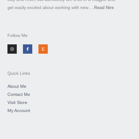
get easily excited about working with new….
Read Nire
Follow Me
I
F
E
n
a
t
s
c
s
t
e
y
a
b
g
o
r
o
a
k
m
-
Quick Links
f
About Me
Contact Me
Visit Store
My Account