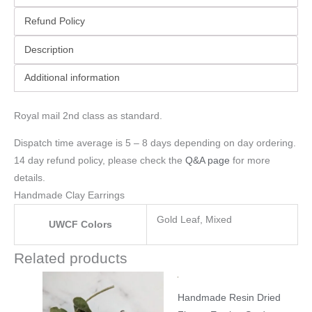
Refund Policy
Description
Additional information
Royal mail 2nd class as standard.
Dispatch time average is 5 – 8 days depending on day ordering.
14 day refund policy, please check the
Q&A page
for more
details.
Handmade Clay Earrings
Gold Leaf, Mixed
UWCF Colors
Related products
Handmade Resin Dried