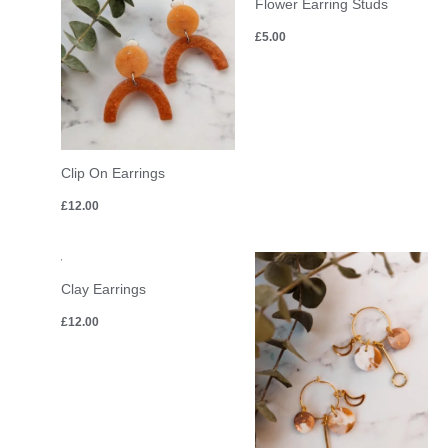
Flower Earring Studs
£
5.00
Clip On Earrings
£
12.00
Clay Earrings
£
12.00