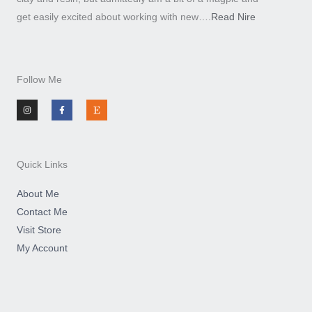
get easily excited about working with new….
Read Nire
Follow Me
I
F
E
n
a
t
s
c
s
t
e
y
a
b
g
o
r
o
a
k
m
-
Quick Links
f
About Me
Contact Me
Visit Store
My Account