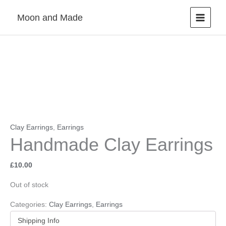
Skip
Moon and Made
to
content
Clay Earrings
,
Earrings
Handmade Clay Earrings
£
10.00
Out of stock
Categories:
Clay Earrings
,
Earrings
Shipping Info