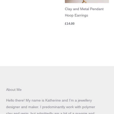
Clay and Metal Pendant
Hoop Earrings
£
14.00
About Me
Hello there! My name is Katherine and I’m a jewellery
designer and maker. I predominantly work with polymer
clay and resin, but admittedly am a bit of a magpie and