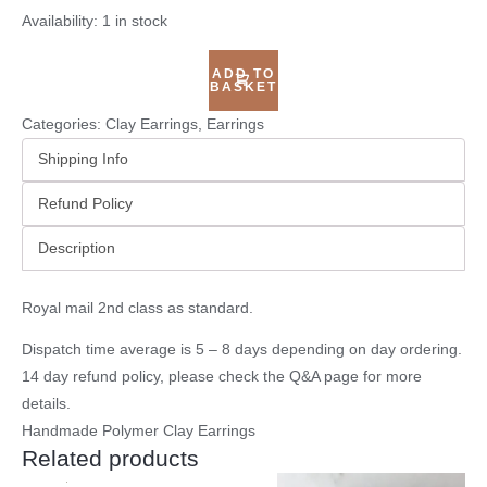
Availability:
1 in stock
ADD TO
BASKET
Categories:
Clay Earrings
,
Earrings
Shipping Info
Refund Policy
Description
Royal mail 2nd class as standard.
Dispatch time average is 5 – 8 days depending on day ordering.
14 day refund policy, please check the
Q&A page
for more
details.
Handmade Polymer Clay Earrings
Related products