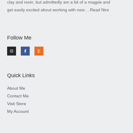
clay and resin, but admittedly am a bit of a magpie and
get easily excited about working with new….
Read Nire
Follow Me
I
F
E
n
a
t
s
c
s
t
e
y
a
b
g
o
r
o
a
k
m
-
Quick Links
f
About Me
Contact Me
Visit Store
My Account