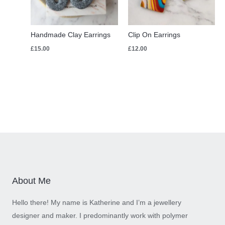
Handmade Clay Earrings
Clip On Earrings
£
15.00
£
12.00
About Me
Hello there! My name is Katherine and I’m a jewellery
designer and maker. I predominantly work with polymer