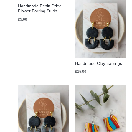
Handmade Resin Dried
Flower Earring Studs
£
5.00
Handmade Clay Earrings
£
15.00