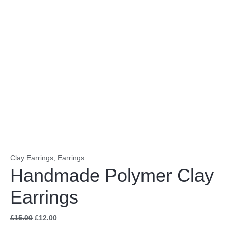
Clay Earrings
,
Earrings
Handmade Polymer Clay
Earrings
£
15.00
£
12.00