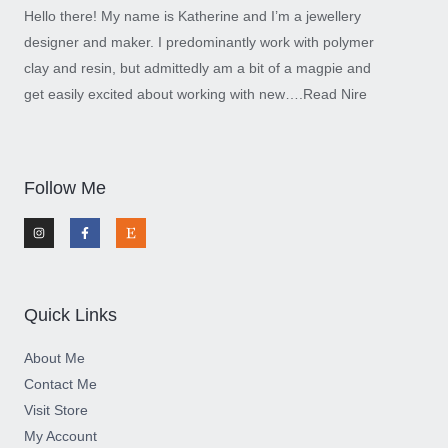
Hello there! My name is Katherine and I’m a jewellery
designer and maker. I predominantly work with polymer
clay and resin, but admittedly am a bit of a magpie and
get easily excited about working with new….
Read Nire
Follow Me
I
F
E
n
a
t
s
c
s
t
e
y
a
b
g
o
r
o
a
k
m
-
Quick Links
f
About Me
Contact Me
Visit Store
My Account