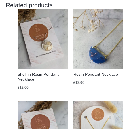
Related products
Shell in Resin Pendant
Resin Pendant Necklace
Necklace
£
12.00
£
12.00