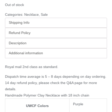
Out of stock
Categories:
Necklace
,
Sale
Shipping Info
Refund Policy
Description
Additional information
Royal mail 2nd class as standard.
Dispatch time average is 5 – 8 days depending on day ordering.
14 day refund policy, please check the
Q&A page
for more
details.
Handmade Polymer Clay Necklace with 18 inch chain
Purple
UWCF Colors