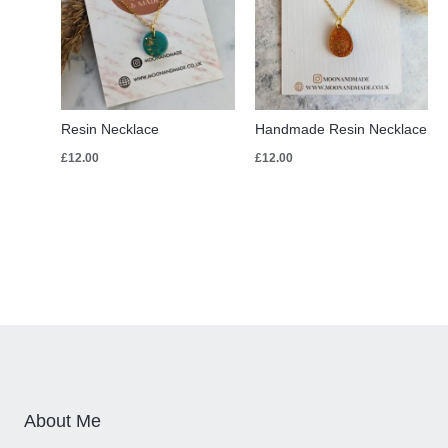
Resin Necklace
Handmade Resin Necklace
£
12.00
£
12.00
About Me