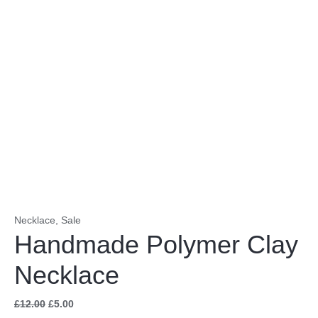
Necklace
,
Sale
Handmade Polymer Clay
Necklace
£
12.00
£
5.00