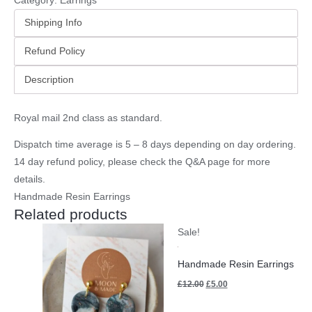
Category:
Earrings
Shipping Info
Refund Policy
Description
Royal mail 2nd class as standard.
Dispatch time average is 5 – 8 days depending on day ordering.
14 day refund policy, please check the
Q&A page
for more
details.
Handmade Resin Earrings
Related products
Original
Current
Sale!
price
price
was:
is:
£12.00.
£5.00.
Handmade Resin Earrings
£
12.00
£
5.00