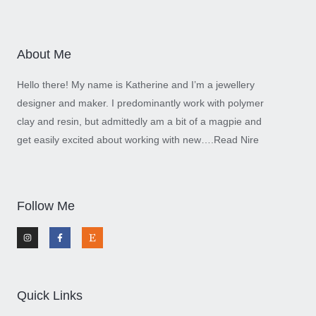
About Me
Hello there! My name is Katherine and I’m a jewellery
designer and maker. I predominantly work with polymer
clay and resin, but admittedly am a bit of a magpie and
get easily excited about working with new….
Read Nire
Follow Me
I
F
E
n
a
t
s
c
s
t
e
y
a
b
g
o
r
o
a
k
m
-
Quick Links
f