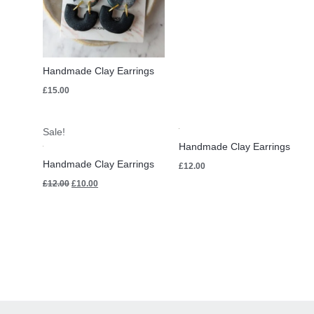
Handmade Clay Earrings
£
15.00
Original
Current
Sale!
price
price
Handmade Clay Earrings
was:
is:
£12.00.
£10.00.
Handmade Clay Earrings
£
12.00
£
12.00
£
10.00