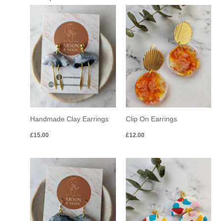
Handmade Clay Earrings
Clip On Earrings
£
15.00
£
12.00