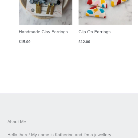
Handmade Clay Earrings
Clip On Earrings
£
15.00
£
12.00
About Me
Hello there! My name is Katherine and I’m a jewellery