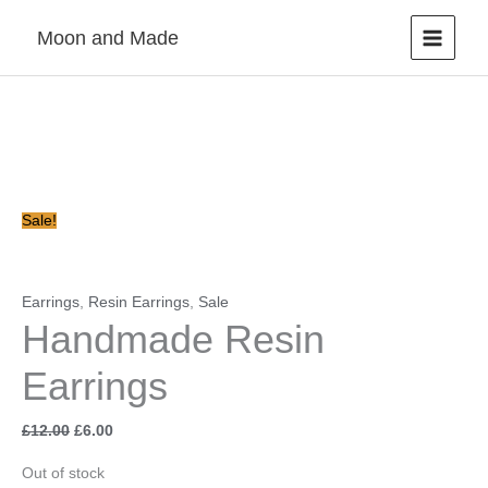
Skip
Moon and Made
to
content
Original
Current
price
price
was:
is:
£12.00.
£6.00.
Sale!
Earrings
,
Resin Earrings
,
Sale
Handmade Resin
Earrings
£
12.00
£
6.00
Out of stock