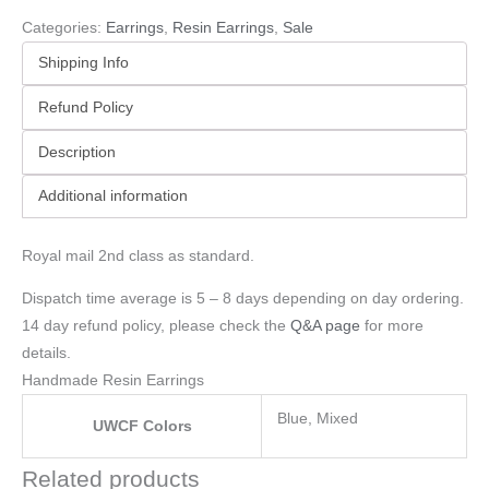
Categories:
Earrings
,
Resin Earrings
,
Sale
Shipping Info
Refund Policy
Description
Additional information
Royal mail 2nd class as standard.
Dispatch time average is 5 – 8 days depending on day ordering.
14 day refund policy, please check the
Q&A page
for more
details.
Handmade Resin Earrings
Blue, Mixed
UWCF Colors
Related products