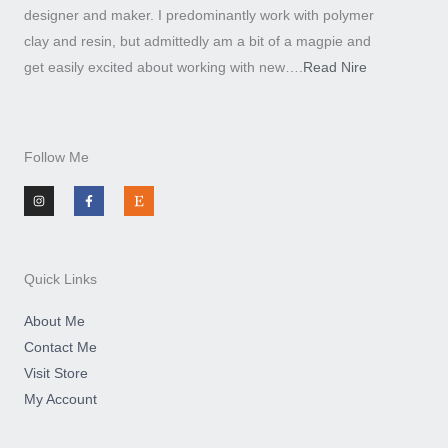
designer and maker. I predominantly work with polymer
clay and resin, but admittedly am a bit of a magpie and
get easily excited about working with new….
Read Nire
Follow Me
I
F
E
n
a
t
s
c
s
t
e
y
a
b
g
o
r
o
a
k
m
-
Quick Links
f
About Me
Contact Me
Visit Store
My Account