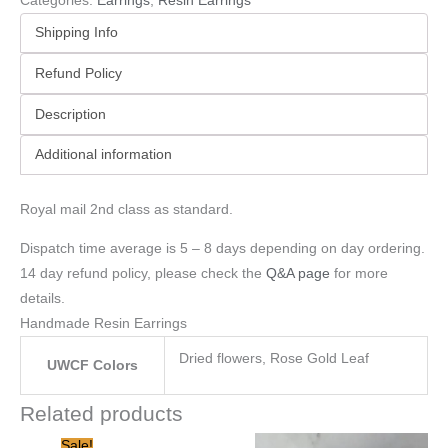
Categories:
Earrings
,
Resin Earrings
Shipping Info
Refund Policy
Description
Additional information
Royal mail 2nd class as standard.
Dispatch time average is 5 – 8 days depending on day ordering.
14 day refund policy, please check the
Q&A page
for more
details.
Handmade Resin Earrings
Dried flowers, Rose Gold Leaf
UWCF Colors
Related products
Original
Current
Sale!