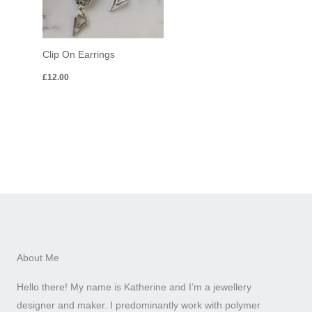
Clip On Earrings
£
12.00
About Me
Hello there! My name is Katherine and I’m a jewellery
designer and maker. I predominantly work with polymer