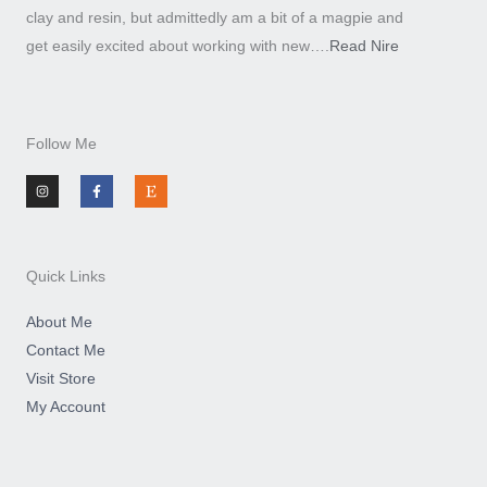
clay and resin, but admittedly am a bit of a magpie and
get easily excited about working with new….
Read Nire
Follow Me
I
F
E
n
a
t
s
c
s
t
e
y
a
b
g
o
r
o
a
k
m
-
Quick Links
f
About Me
Contact Me
Visit Store
My Account