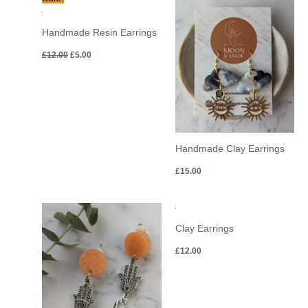
price
price
was:
is:
£12.00.
£5.00.
Handmade Resin Earrings
£
12.00
£
5.00
Handmade Clay Earrings
£
15.00
Clay Earrings
£
12.00