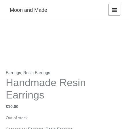
Skip
Moon and Made
to
content
Earrings
,
Resin Earrings
Handmade Resin
Earrings
£
10.00
Out of stock