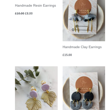
£10.00.
£8.00.
Handmade Resin Earrings
£
10.00
£
8.00
Handmade Clay Earrings
£
15.00