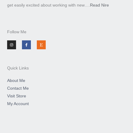
get easily excited about working with new….
Read Nire
Follow Me
I
F
E
n
a
t
s
c
s
t
e
y
a
b
g
o
r
o
a
k
m
-
Quick Links
f
About Me
Contact Me
Visit Store
My Account