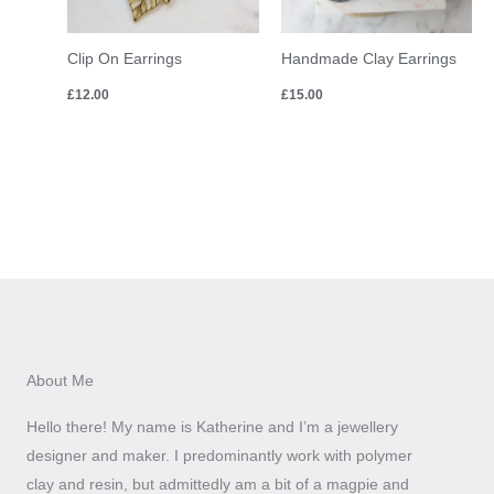
Clip On Earrings
Handmade Clay Earrings
£
12.00
£
15.00
About Me
Hello there! My name is Katherine and I’m a jewellery
designer and maker. I predominantly work with polymer
clay and resin, but admittedly am a bit of a magpie and