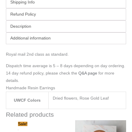
Shipping Info
Refund Policy
Description
Additional information
Royal mail 2nd class as standard.
Dispatch time average is 5 – 8 days depending on day ordering.
14 day refund policy, please check the
Q&A page
for more
details.
Handmade Resin Earrings
Dried flowers, Rose Gold Leaf
UWCF Colors
Related products
Original
Current
Sale!
price
price
was:
is: