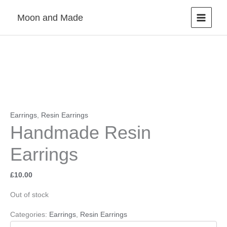
Skip
Moon and Made
to
content
Earrings
,
Resin Earrings
Handmade Resin
Earrings
£
10.00
Out of stock
Categories:
Earrings
,
Resin Earrings