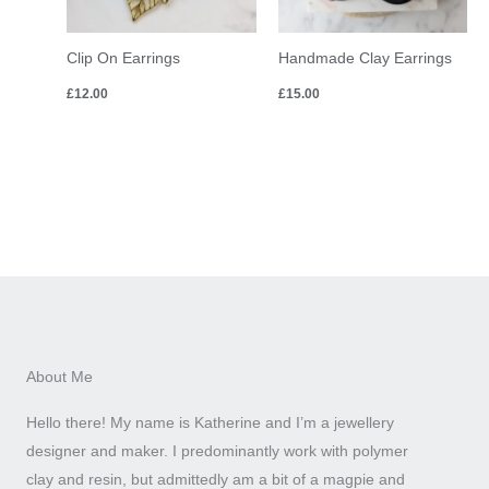
Clip On Earrings
Handmade Clay Earrings
£
12.00
£
15.00
About Me
Hello there! My name is Katherine and I’m a jewellery
designer and maker. I predominantly work with polymer
clay and resin, but admittedly am a bit of a magpie and