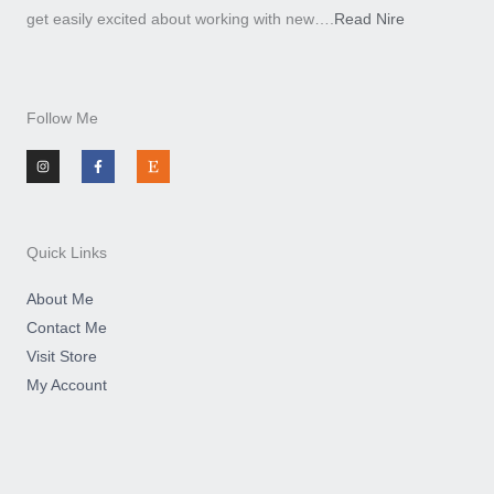
get easily excited about working with new….
Read Nire
Follow Me
I
F
E
n
a
t
s
c
s
t
e
y
a
b
g
o
r
o
a
k
m
-
Quick Links
f
About Me
Contact Me
Visit Store
My Account