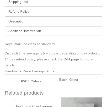
Shipping Info
Refund Policy
Description
Additional information
Royal mail 2nd class as standard.
Dispatch time average is 5 – 8 days depending on day ordering.
14 day refund policy, please check the
Q&A page
for more
details.
Handmade Resin Earrings Studs
Black, Glitter
UWCF Colors
Related products
Handmade Clay Earrings