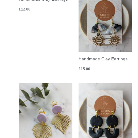
£
12.00
Handmade Clay Earrings
£
15.00