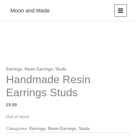
Skip
Moon and Made
to
content
Earrings
,
Resin Earrings
,
Studs
Handmade Resin
Earrings Studs
£
5.00
Out of stock
Categories:
Earrings
,
Resin Earrings
,
Studs