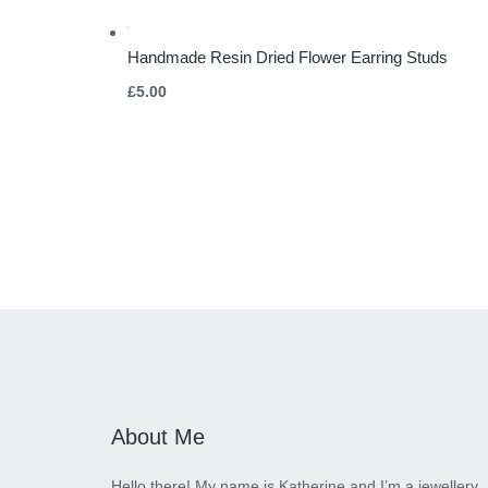
Handmade Resin Dried Flower Earring Studs
£
5.00
About Me
Hello there! My name is Katherine and I’m a jewellery