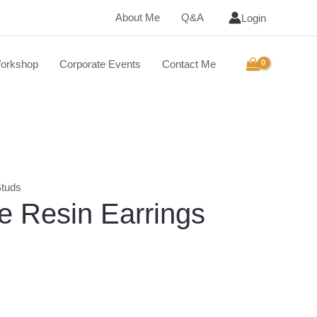
About Me
Q&A
Login
orkshop
Corporate Events
Contact Me
tuds
 Resin Earrings