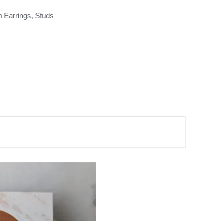
n Earrings
,
Studs