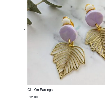
Clip On Earrings
£
12.00