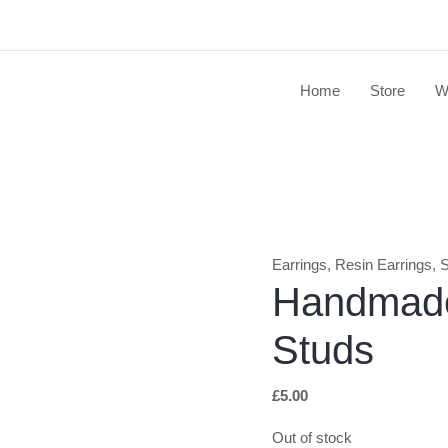
Home
Store
W
Earrings
,
Resin Earrings
,
S
Handmade
Studs
£
5.00
Out of stock