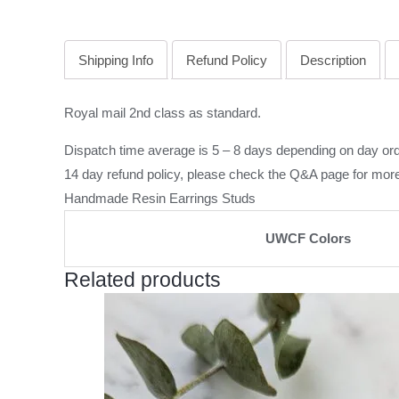
Shipping Info
Refund Policy
Description
Royal mail 2nd class as standard.
Dispatch time average is 5 – 8 days depending on day ord
14 day refund policy, please check the
Q&A page
for more
Handmade Resin Earrings Studs
UWCF Colors
Related products