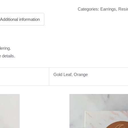
Categories:
Earrings
,
Resi
Additional information
ering.
 details.
Gold Leaf, Orange