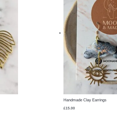
Handmade Clay Earrings
£
15.00