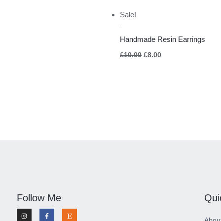
Original
Current
Sale!
price
price
was:
is:
£10.00.
£8.00.
Handmade Resin Earrings
£
10.00
£
8.00
Follow Me
Qui
I
F
E
n
a
t
Abou