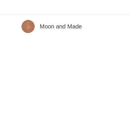
Skip
to
content
Moon and Made