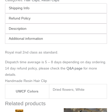
Categories:
Hair Clips
,
Resin Clips
Shipping Info
Refund Policy
Description
Additional information
Royal mail 2nd class as standard.
Dispatch time average is 5 – 8 days depending on day ordering.
14 day refund policy, please check the
Q&A page
for more
details.
Handmade Resin Hair Clip
Dried flowers, White
UWCF Colors
Related products
Original
Current
Sale!