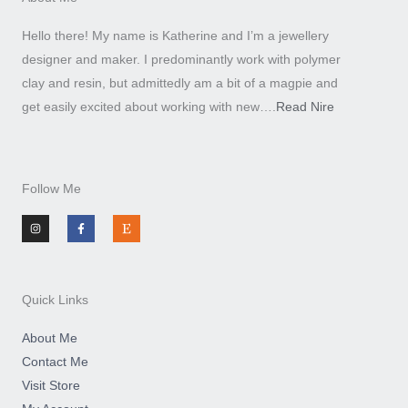
Hello there! My name is Katherine and I’m a jewellery
designer and maker. I predominantly work with polymer
clay and resin, but admittedly am a bit of a magpie and
get easily excited about working with new….
Read Nire
Follow Me
I
F
E
n
a
t
s
c
s
t
e
y
a
b
g
o
r
o
a
k
m
-
Quick Links
f
About Me
Contact Me
Visit Store