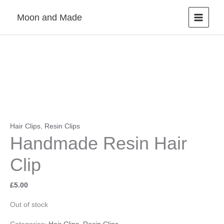
Skip
Moon and Made
to
content
Hair Clips
,
Resin Clips
Handmade Resin Hair
Clip
£
5.00
Out of stock