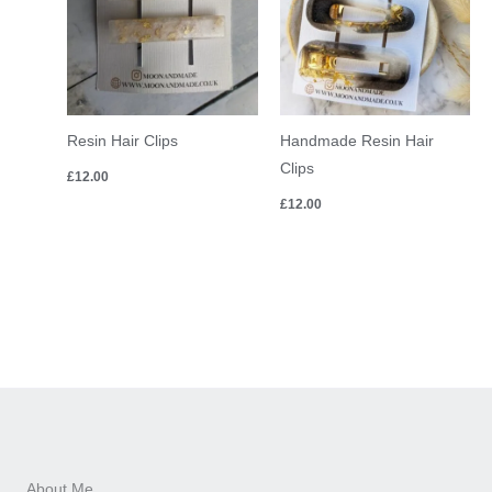
Resin Hair Clips
Handmade Resin Hair
Clips
£
12.00
£
12.00
About Me