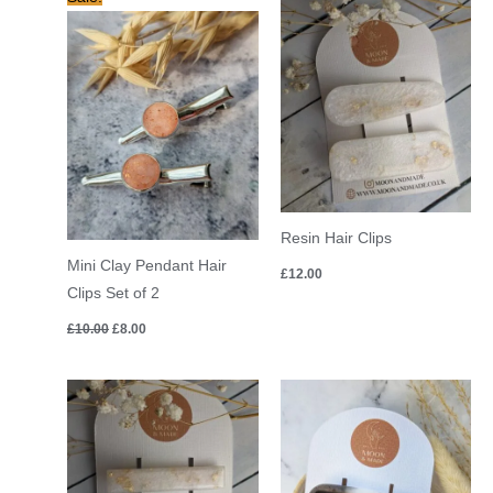
price
price
was:
is:
£10.00.
£8.00.
Resin Hair Clips
Mini Clay Pendant Hair
£
12.00
Clips Set of 2
£
10.00
£
8.00