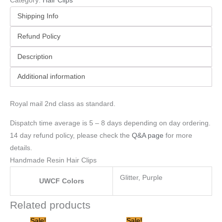
Category:
Hair Clips
Shipping Info
Refund Policy
Description
Additional information
Royal mail 2nd class as standard.
Dispatch time average is 5 – 8 days depending on day ordering.
14 day refund policy, please check the
Q&A page
for more
details.
Handmade Resin Hair Clips
Glitter, Purple
UWCF Colors
Related products
Original
Current
Original
Current
Sale!
Sale!