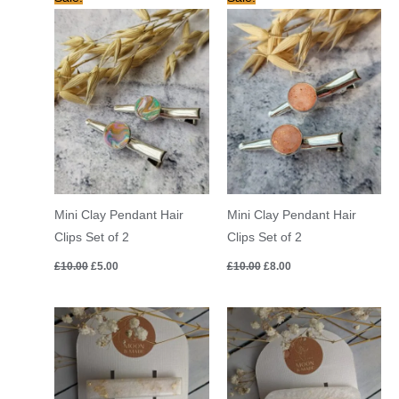
price
price
price
price
was:
is:
was:
is:
£10.00.
£5.00.
£10.00.
£8.00.
Mini Clay Pendant Hair
Mini Clay Pendant Hair
Clips Set of 2
Clips Set of 2
£
10.00
£
5.00
£
10.00
£
8.00