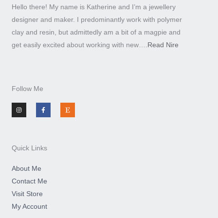
Hello there! My name is Katherine and I’m a jewellery
designer and maker. I predominantly work with polymer
clay and resin, but admittedly am a bit of a magpie and
get easily excited about working with new….
Read Nire
Follow Me
I
F
E
n
a
t
s
c
s
t
e
y
a
b
g
o
r
o
a
k
m
-
Quick Links
f
About Me
Contact Me
Visit Store
My Account