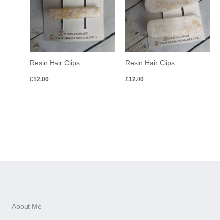
Resin Hair Clips
Resin Hair Clips
£
12.00
£
12.00
About Me