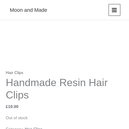
Skip
Moon and Made
to
content
Hair Clips
Handmade Resin Hair
Clips
£
10.00
Out of stock