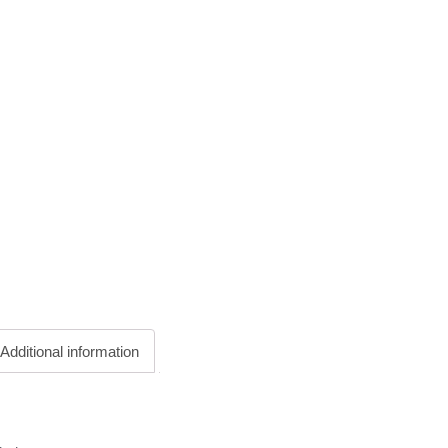
Additional information