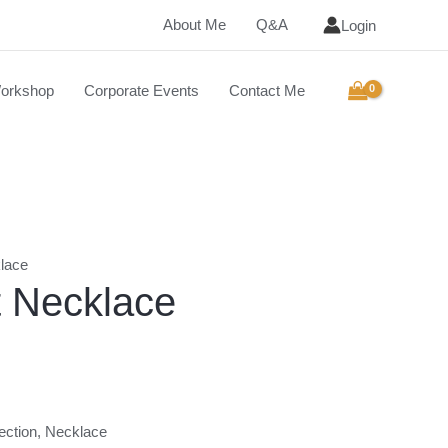
About Me
Q&A
Login
orkshop
Corporate Events
Contact Me
lace
t Necklace
ection
,
Necklace