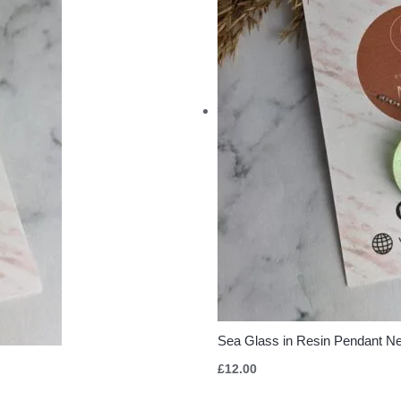
Sea Glass in Resin Pendant N
£
12.00