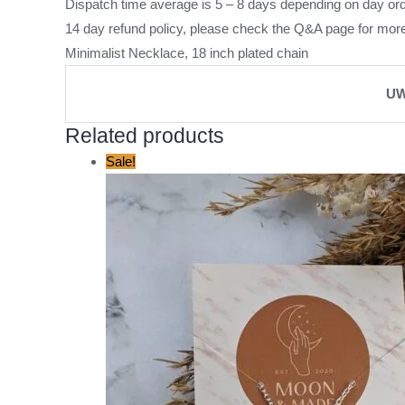
Dispatch time average is 5 – 8 days depending on day ord
14 day refund policy, please check the
Q&A page
for more
Minimalist Necklace, 18 inch plated chain
UW
Related products
Original
Current
Sale!
price
price
was:
is:
£12.00.
£5.00.