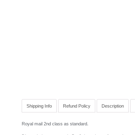
Shipping Info
Refund Policy
Description
Royal mail 2nd class as standard.