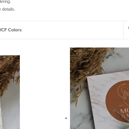
ering.
 details.
CF Colors