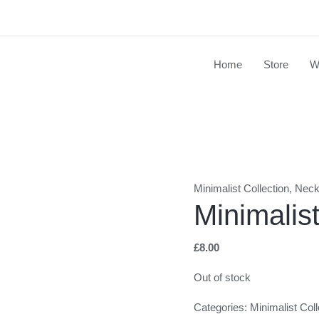
Home
Store
W
Minimalist Collection
,
Neck
Minimalis
£
8.00
Out of stock
Categories:
Minimalist Coll