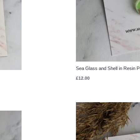
Sea Glass and Shell in Resin 
£
12.00