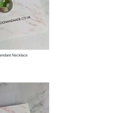
Pendant Necklace