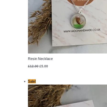
Resin Necklace
£
12.00
£
5.00
Original
Current
Sale!
price
price
was:
is:
£12.00.
£5.00.