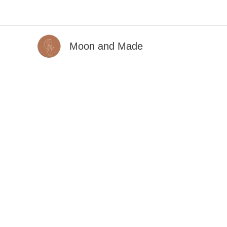
Skip
to
content
Moon and Made