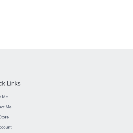
ck Links
t Me
act Me
 Store
ccount