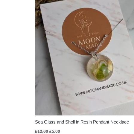
Sea Glass and Shell in Resin Pendant Necklace
£
12.00
£
5.00