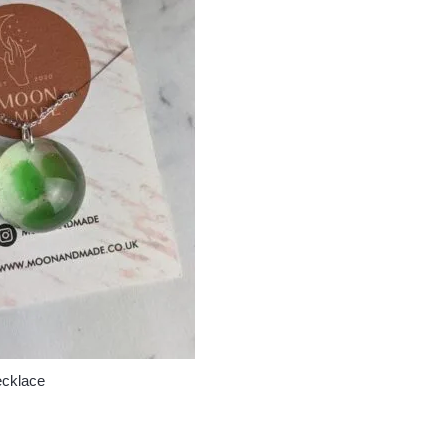
ecklace