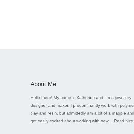
About Me
Hello there! My name is Katherine and I’m a jewellery
designer and maker. I predominantly work with polyme
clay and resin, but admittedly am a bit of a magpie an
get easily excited about working with new….
Read Nire