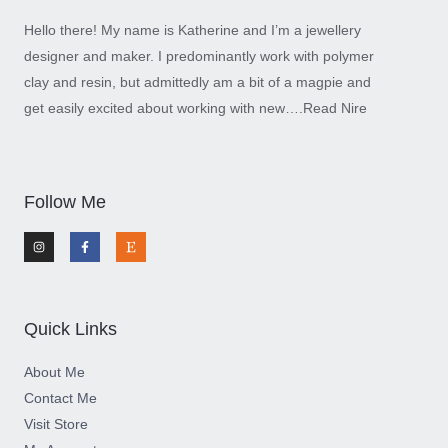
Hello there! My name is Katherine and I’m a jewellery
designer and maker. I predominantly work with polymer
clay and resin, but admittedly am a bit of a magpie and
get easily excited about working with new….
Read Nire
Follow Me
I
F
E
n
a
t
s
c
s
t
e
y
a
b
g
o
r
o
a
k
m
-
Quick Links
f
About Me
Contact Me
Visit Store