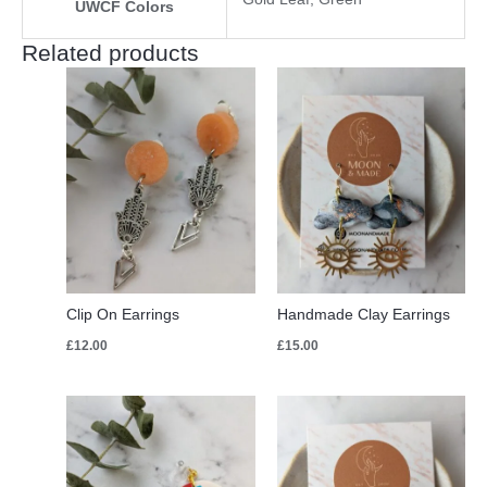
UWCF Colors
Related products
Clip On Earrings
Handmade Clay Earrings
£
12.00
£
15.00