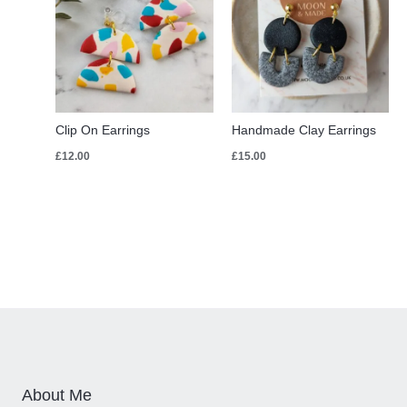
Clip On Earrings
Handmade Clay Earrings
£
12.00
£
15.00
About Me