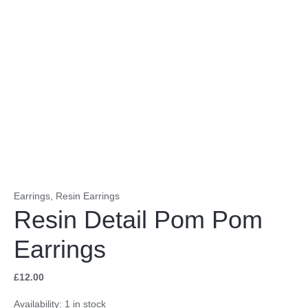
Earrings
,
Resin Earrings
Resin Detail Pom Pom
Earrings
£
12.00
Availability:
1 in stock