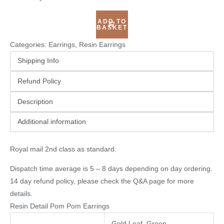
ADD TO
BASKET
Categories:
Earrings
,
Resin Earrings
Shipping Info
Refund Policy
Description
Additional information
Royal mail 2nd class as standard.
Dispatch time average is 5 – 8 days depending on day ordering.
14 day refund policy, please check the
Q&A page
for more
details.
Resin Detail Pom Pom Earrings
Gold Leaf, Green